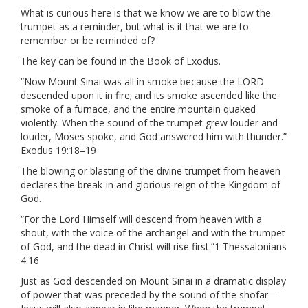
What is curious here is that we know we are to blow the
trumpet as a reminder, but what is it that we are to
remember or be reminded of?
The key can be found in the Book of Exodus.
“Now Mount Sinai was all in smoke because the LORD
descended upon it in fire; and its smoke ascended like the
smoke of a furnace, and the entire mountain quaked
violently. When the sound of the trumpet grew louder and
louder, Moses spoke, and God answered him with thunder.”
Exodus 19:18–19
The blowing or blasting of the divine trumpet from heaven
declares the break-in and glorious reign of the Kingdom of
God.
“For the Lord Himself will descend from heaven with a
shout, with the voice of the archangel and with the trumpet
of God, and the dead in Christ will rise first.”1 Thessalonians
4:16
Just as God descended on Mount Sinai in a dramatic display
of power that was preceded by the sound of the shofar—