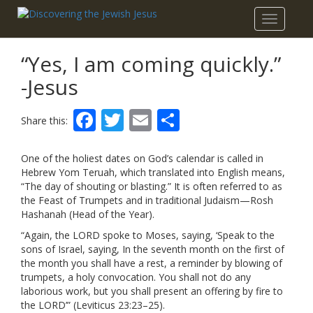
Toggle
navigatio
“Yes, I am coming quickly.”
-Jesus
Facebook
Twitter
Email
Share
Share this:
One of the holiest dates on God’s calendar is called in
Hebrew Yom Teruah, which translated into English means,
“The day of shouting or blasting.” It is often referred to as
the Feast of Trumpets and in traditional Judaism—Rosh
Hashanah (Head of the Year).
“Again, the LORD spoke to Moses, saying, ‘Speak to the
sons of Israel, saying, In the seventh month on the first of
the month you shall have a rest, a reminder by blowing of
trumpets, a holy convocation. You shall not do any
laborious work, but you shall present an offering by fire to
the LORD’” (Leviticus 23:23–25).