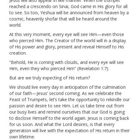
Jesus will also appear in like manner. When the trumpet
reached a crescendo on Sinai, God came in His glory for all
to see. So too, Yeshua will be announced from heaven by a
cosmic, heavenly shofar that will be heard around the
world.
At this very moment, every eye will see Him—even those
who pierced Him. The Creator of the world will in a display
of His power and glory, present and reveal Himself to His
creation.
“Behold, He is coming with clouds, and every eye will see
Him, even they who pierced Him” (Revelation 1:7).
But are we truly expecting of His return?
We should live every day in anticipation of the culmination
of our faith—Jesus’ second coming. As we celebrate the
Feast of Trumpets, let’s take the opportunity to rekindle our
passion and desire to see Him. Let us take time out from
our busy lives and remind ourselves that our God is going
to disclose Himself to the world again. Jesus is coming back
for us soon. And what the Lord desires, is that every
generation will live with the expectation of His return in their
own lifetime.