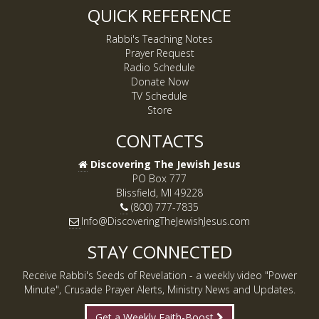
QUICK REFERENCE
Rabbi's Teaching Notes
Prayer Request
Radio Schedule
Donate Now
TV Schedule
Store
CONTACTS
Discovering The Jewish Jesus
PO Box 777
Blissfield, MI 49228
(800) 777-7835
Info@DiscoveringTheJewishJesus.com
STAY CONNECTED
Receive Rabbi's Seeds of Revelation - a weekly video "Power
Minute", Crusade Prayer Alerts, Ministry News and Updates.
Get a Weekly Faith-Boost