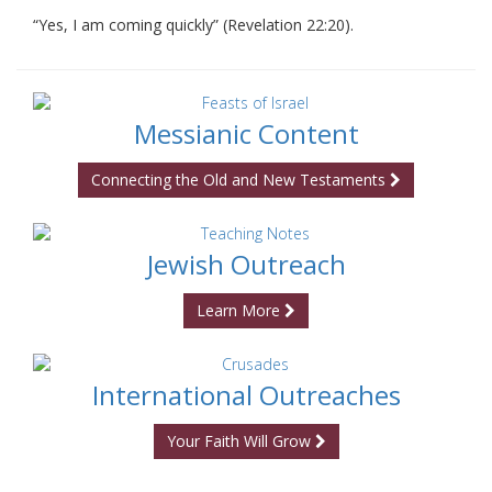
“Yes, I am coming quickly” (Revelation 22:20).
Messianic Content
Connecting the Old and New Testaments
Jewish Outreach
Learn More
International Outreaches
Your Faith Will Grow