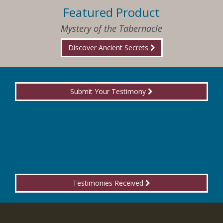
Featured Product
Mystery of the Tabernacle
Discover Ancient Secrets
Submit Your Testimony
Testimonies Received