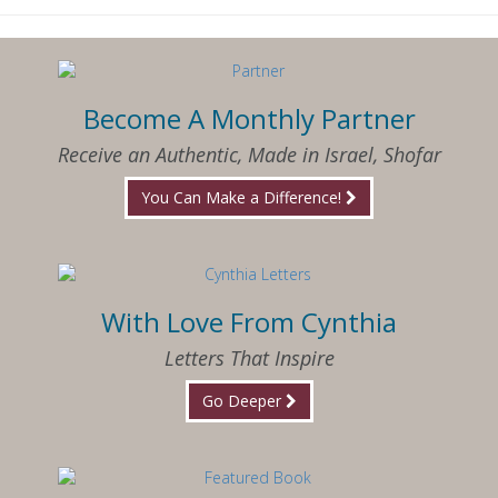
Become A Monthly Partner
Receive an Authentic, Made in Israel, Shofar
You Can Make a Difference!
With Love From Cynthia
Letters That Inspire
Go Deeper