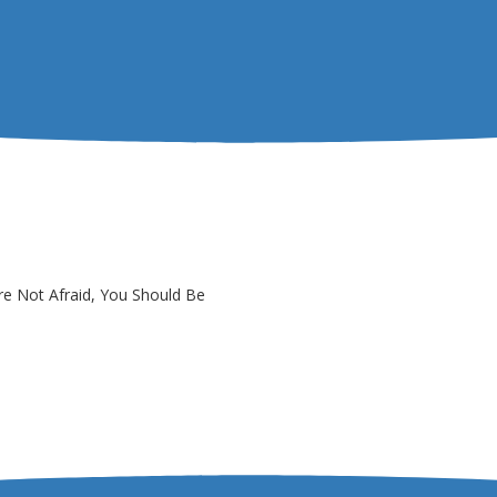
re Not Afraid, You Should Be