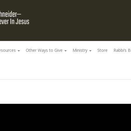
esources
Other Ways to Give
Ministry
Store
Rabbi’s 