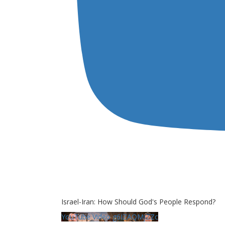
Israel-Iran: How Should God's People Respond?
YouTube Video g6IZAQMjZZc