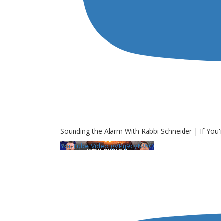
Sounding the Alarm With Rabbi Schneider | If You'
YouTube Video gVPij9cyNWQ