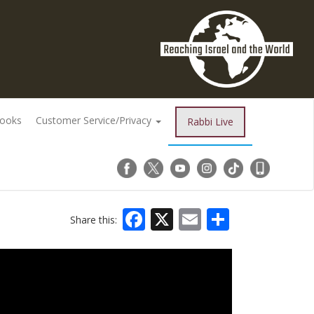
Books
Customer Service/Privacy
Rabbi Live
Facebook
X
Email
Share
Share this: