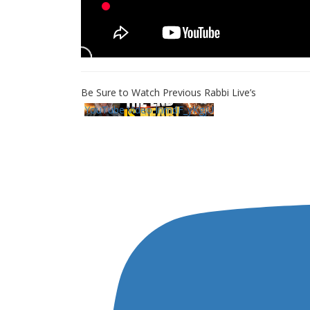
Be Sure to Watch Previous Rabbi Live’s
YouTube Video InmdF_yKgjU