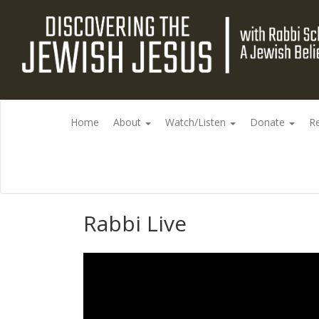
Home
About
Watch/Listen
Donate
R
Rabbi Live