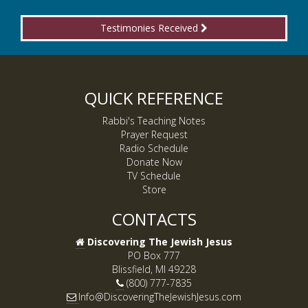
Testimonies Received
QUICK REFERENCE
Rabbi's Teaching Notes
Prayer Request
Radio Schedule
Donate Now
TV Schedule
Store
CONTACTS
Discovering The Jewish Jesus
PO Box 777
Blissfield, MI 49228
(800) 777-7835
Info@DiscoveringTheJewishJesus.com