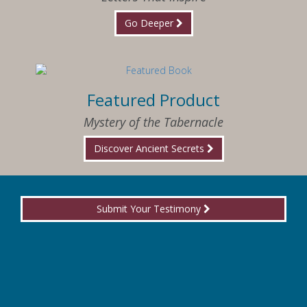
Go Deeper
Featured Product
Mystery of the Tabernacle
Discover Ancient Secrets
Submit Your Testimony