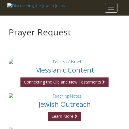
Toggle
navigatio
Prayer Request
Messianic Content
Connecting the Old and New Testaments
Jewish Outreach
Learn More