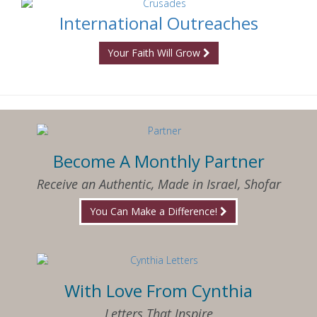
International Outreaches
Your Faith Will Grow
Become A Monthly Partner
Receive an Authentic, Made in Israel, Shofar
You Can Make a Difference!
With Love From Cynthia
Letters That Inspire