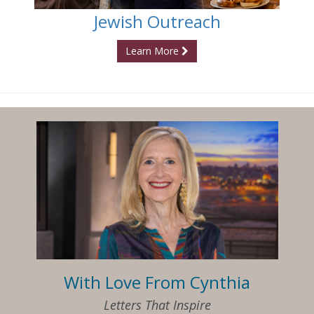
Jewish Outreach
Learn More
With Love From Cynthia
Letters That Inspire