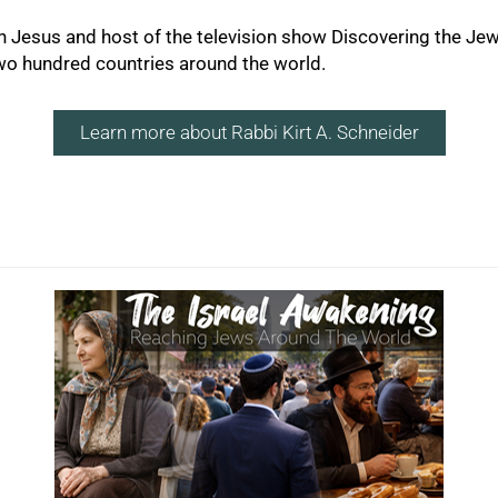
 in Jesus and host of the television show Discovering the Je
two hundred countries around the world.
Learn more about Rabbi Kirt A. Schneider