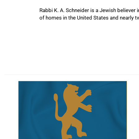
Rabbi K. A. Schneider is a Jewish believer
of homes in the United States and nearly 