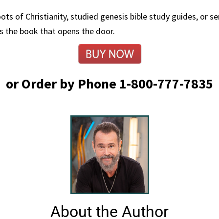
ts of Christianity, studied genesis bible study guides, or 
is the book that opens the door.
or Order by Phone 1-800-777-7835
About the Author