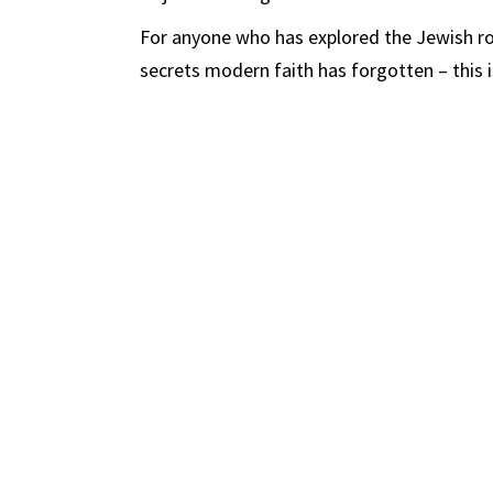
For anyone who has explored the Jewish roo
secrets modern faith has forgotten – this 