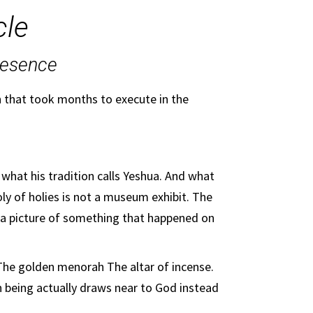
cle
resence
n that took months to execute in the
 what his tradition calls Yeshua. And what
oly of holies is not a museum exhibit. The
is a picture of something that happened on
 The golden menorah The altar of incense.
n being actually draws near to God instead