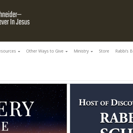
esources
Other Ways to Give
Ministry
Store
Rabbi’s 