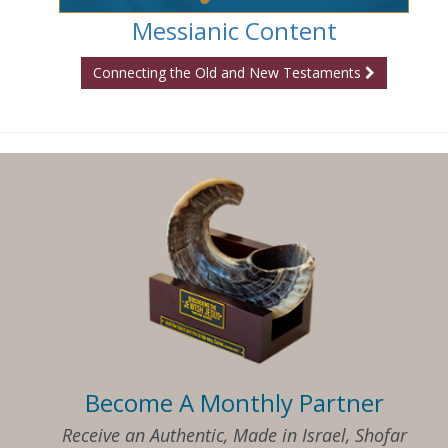
Messianic Content
Connecting the Old and New Testaments
Become A Monthly Partner
Receive an Authentic, Made in Israel, Shofar