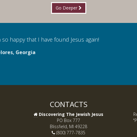
Go Deeper
 so happy that I have found Jesus again!
lores, Georgia
CONTACTS
Discovering The Jewish Jesus
R
PO Box 777
"P
Blissfield, MI 49228
(800) 777-7835