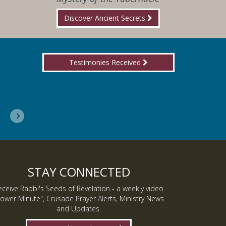
Discover Ancient Secrets
Testimonies Received
I wanted you to know, I am now a Lover of Jes
Inmate J.
STAY CONNECTED
eceive Rabbi's Seeds of Revelation - a weekly video
ower Minute", Crusade Prayer Alerts, Ministry News
and Updates.