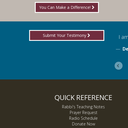
You Can Make a Difference!
Submit Your Testimony
for boldly proclaiming truth!
I am
ebook
De
QUICK REFERENCE
Rabbi's Teaching Notes
Prayer Request
Radio Schedule
Donate Now