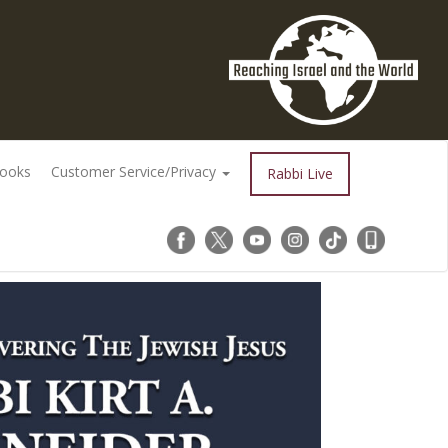
Books
Customer Service/Privacy
Rabbi Live