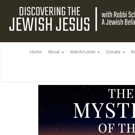
Home
About
Watch/Listen
Donate
R