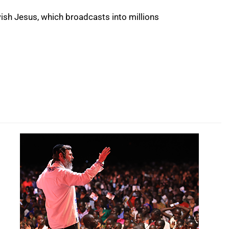
wish Jesus, which broadcasts into millions