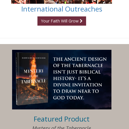
International Outreaches
Your Faith Will Grow
Featured Product
Mystery of the Tabernacle