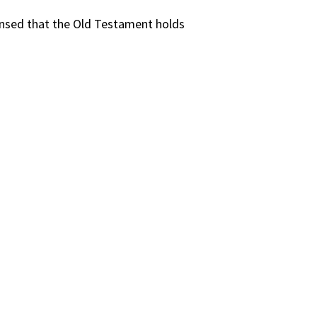
sensed that the Old Testament holds