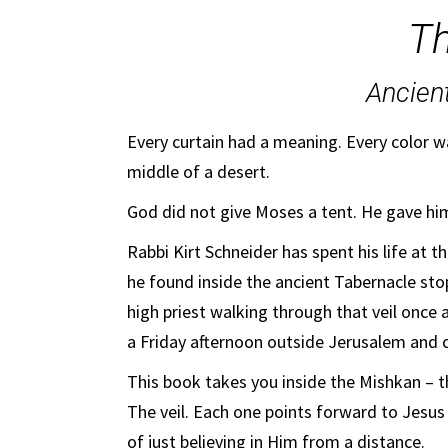
Th
Ancien
Every curtain had a meaning. Every color w
middle of a desert.
God did not give Moses a tent. He gave hi
Rabbi Kirt Schneider has spent his life at 
he found inside the ancient Tabernacle stop
high priest walking through that veil once 
a Friday afternoon outside Jerusalem and 
This book takes you inside the Mishkan – t
The veil. Each one points forward to Jesus
of just believing in Him from a distance.