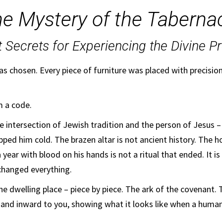
e Mystery of the Taberna
t Secrets for Experiencing the Divine P
as chosen. Every piece of furniture was placed with precisio
m a code.
the intersection of Jewish tradition and the person of Jesus –
ped him cold. The brazen altar is not ancient history. The h
a year with blood on his hands is not a ritual that ended. It 
changed everything.
he dwelling place – piece by piece. The ark of the covenant.
 and inward to you, showing what it looks like when a huma