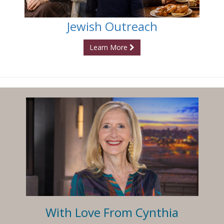
Jewish Outreach
Learn More
With Love From Cynthia