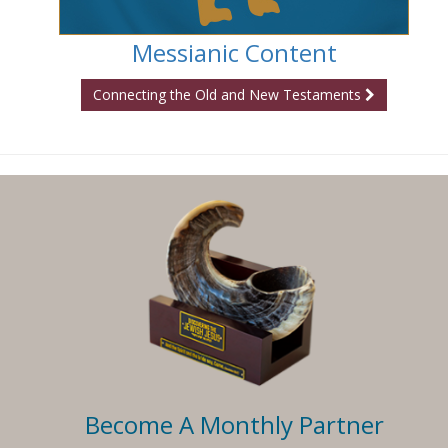
Messianic Content
Connecting the Old and New Testaments
Become A Monthly Partner