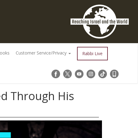
Books
Customer Service/Privacy
Rabbi Live
d Through His