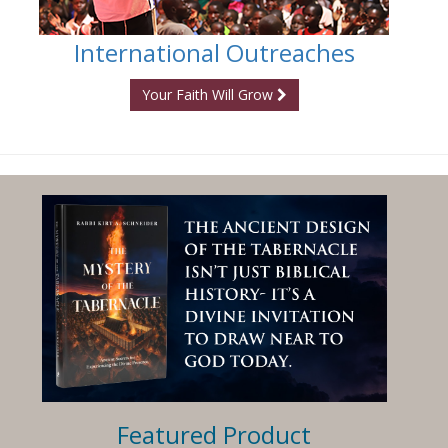
International Outreaches
Your Faith Will Grow
Featured Product