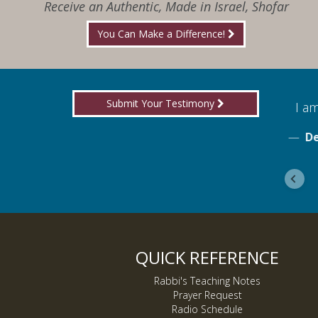
Receive an Authentic, Made in Israel, Shofar
You Can Make a Difference!
Submit Your Testimony
for boldly proclaiming truth!
I am
ebook
De
QUICK REFERENCE
Rabbi's Teaching Notes
Prayer Request
Radio Schedule