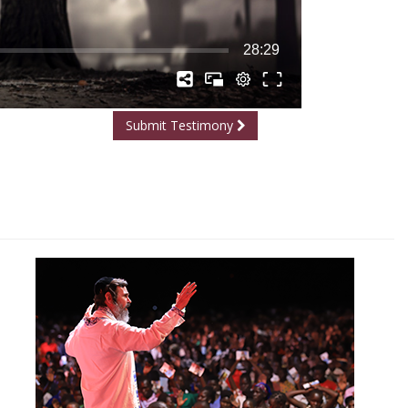
Submit Testimony