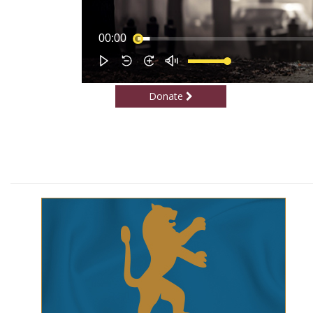
Donate