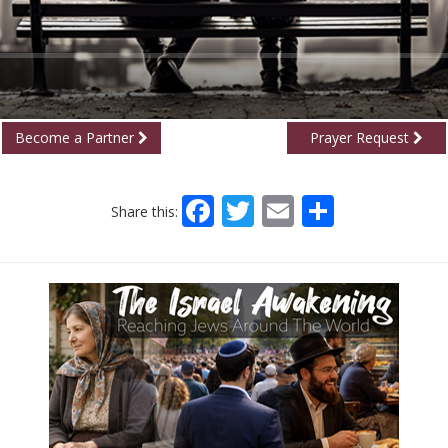
Become a Partner
Prayer Request
Facebook
Twitter
Email
Share
Share this: