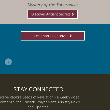
Mystery of the Tabernacle
Discover Ancient Secrets
Testimonies Received
I wanted you to know, I am now a Lover of Jes
Inmate J.
STAY CONNECTED
eceive Rabbi's Seeds of Revelation - a weekly video
ower Minute", Crusade Prayer Alerts, Ministry News
and Updates.