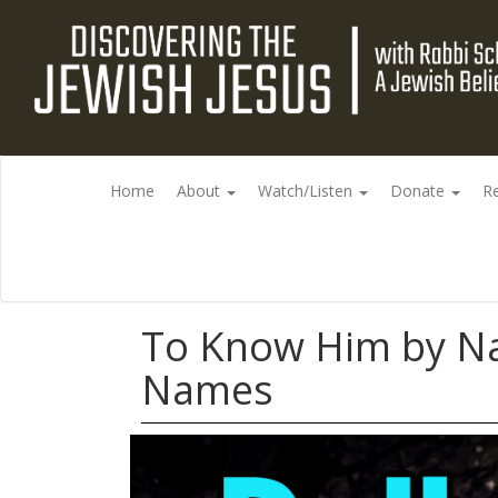
Home
About
Watch/Listen
Donate
R
To Know Him by Na
Names