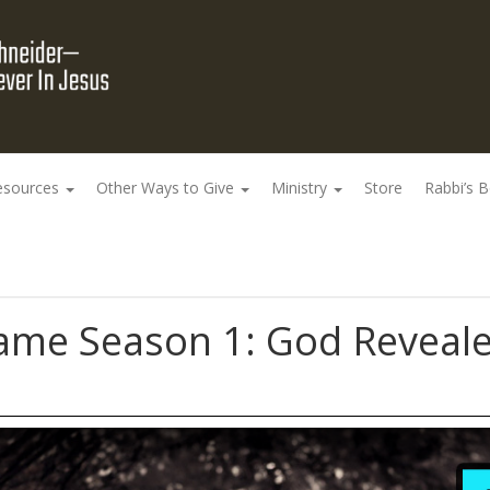
esources
Other Ways to Give
Ministry
Store
Rabbi’s 
me Season 1: God Reveale