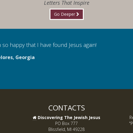
Letters That Inspire
Go Deeper
 so happy that I have found Jesus again!
lores, Georgia
CONTACTS
Discovering The Jewish Jesus
R
PO Box 777
"P
Blissfield, MI 49228