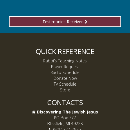
Testimonies Received
QUICK REFERENCE
Rabbi's Teaching Notes
Prayer Request
Radio Schedule
Donate Now
TV Schedule
Store
CONTACTS
Discovering The Jewish Jesus
PO Box 777
Blissfield, MI 49228
(800) 777-7835