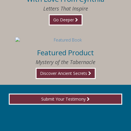
Letters That Inspire
Go Deeper
Featured Product
Mystery of the Tabernacle
Discover Ancient Secrets
Submit Your Testimony