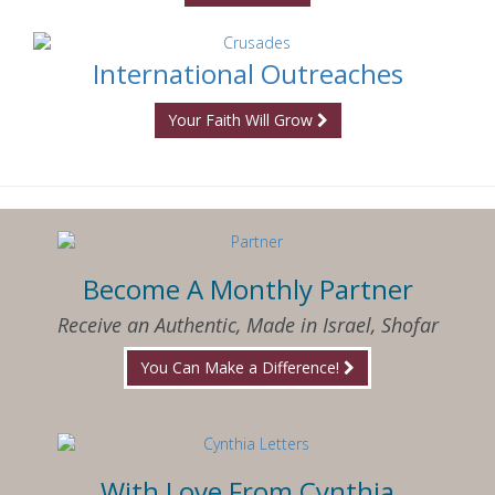
International Outreaches
Your Faith Will Grow
Become A Monthly Partner
Receive an Authentic, Made in Israel, Shofar
You Can Make a Difference!
With Love From Cynthia