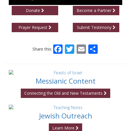
Donate
Become a Partner
Prayer Request
Submit Testimony
Facebook
Twitter
Email
Share
Share this:
Messianic Content
Connecting the Old and New Testaments
Jewish Outreach
Learn More