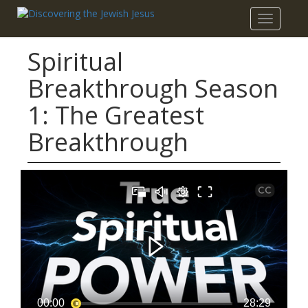
Toggle
navigatio
Spiritual
Breakthrough Season
1: The Greatest
Breakthrough