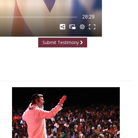
Submit Testimony