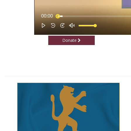
Donate