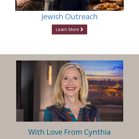
Jewish Outreach
Learn More
With Love From Cynthia