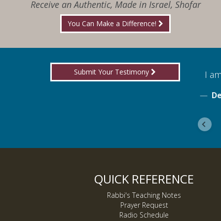
Receive an Authentic, Made in Israel, Shofar
You Can Make a Difference!
Submit Your Testimony
for boldly proclaiming truth!
I am
ebook
De
QUICK REFERENCE
Rabbi's Teaching Notes
Prayer Request
Radio Schedule