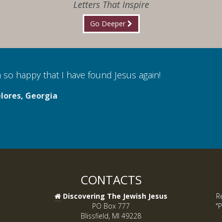
Letters That Inspire
Go Deeper
 so happy that I have found Jesus again!
lores, Georgia
CONTACTS
Discovering The Jewish Jesus
R
PO Box 777
"P
Blissfield, MI 49228