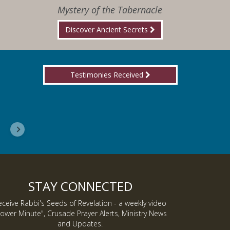
Mystery of the Tabernacle
Discover Ancient Secrets
Testimonies Received
I wanted you to know, I am now a Lover of Jes
Inmate J.
STAY CONNECTED
eceive Rabbi's Seeds of Revelation - a weekly video
ower Minute", Crusade Prayer Alerts, Ministry News
and Updates.