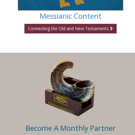
Messianic Content
Connecting the Old and New Testaments
Become A Monthly Partner