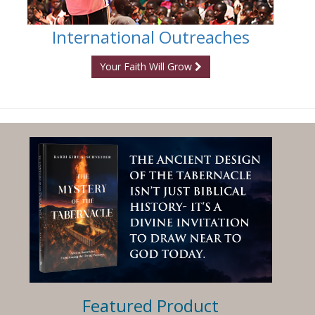
International Outreaches
Your Faith Will Grow
Featured Product