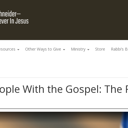
esources
Other Ways to Give
Ministry
Store
Rabbi’s 
ople With the Gospel: The