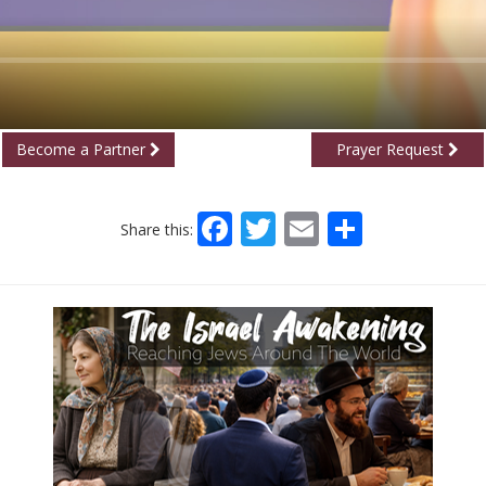
Become a Partner
Prayer Request
Facebook
Twitter
Email
Share
Share this: