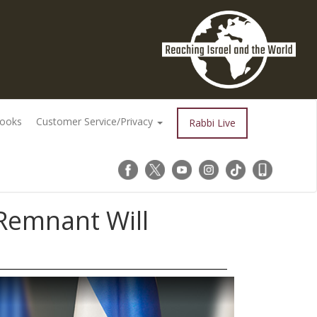
Books
Customer Service/Privacy
Rabbi Live
 Remnant Will