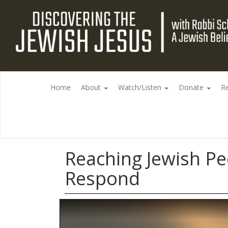
Home
About
Watch/Listen
Donate
R
Reaching Jewish Pe
Respond