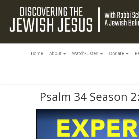
Home
About
Watch/Listen
Donate
R
Psalm 34 Season 2: