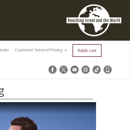
Books
Customer Service/Privacy
Rabbi Live
g