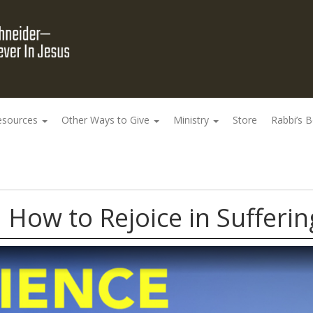
esources
Other Ways to Give
Ministry
Store
Rabbi’s 
 How to Rejoice in Sufferin