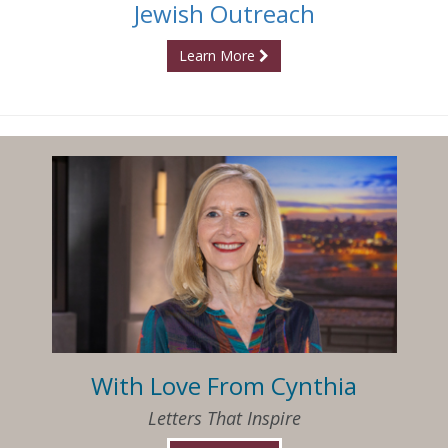
Jewish Outreach
Learn More
With Love From Cynthia
Letters That Inspire