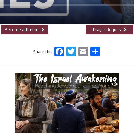
Become a Partner
Prayer Request
Facebook
Twitter
Email
Share
Share this: