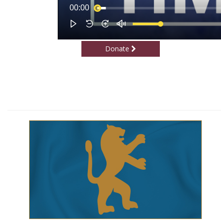
Donate