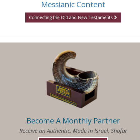
Messianic Content
Connecting the Old and New Testaments
Become A Monthly Partner
Receive an Authentic, Made in Israel, Shofar