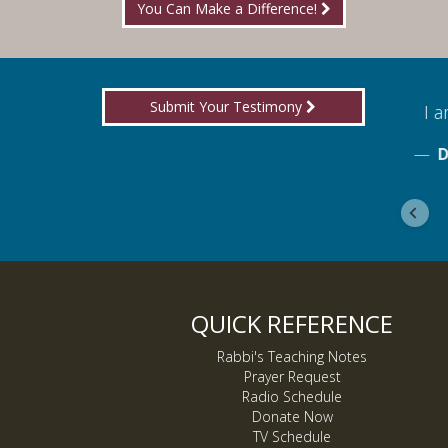
You Can Make a Difference!
Submit Your Testimony
for boldly proclaiming truth!
I am
ebook
De
QUICK REFERENCE
Rabbi's Teaching Notes
Prayer Request
Radio Schedule
Donate Now
TV Schedule