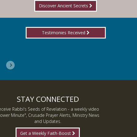
Discover Ancient Secrets
Testimonies Received
I wanted you to know, I am now a Lover of Jes
Inmate J.
STAY CONNECTED
eceive Rabbi's Seeds of Revelation - a weekly video
ower Minute", Crusade Prayer Alerts, Ministry News
and Updates.
Get a Weekly Faith-Boost