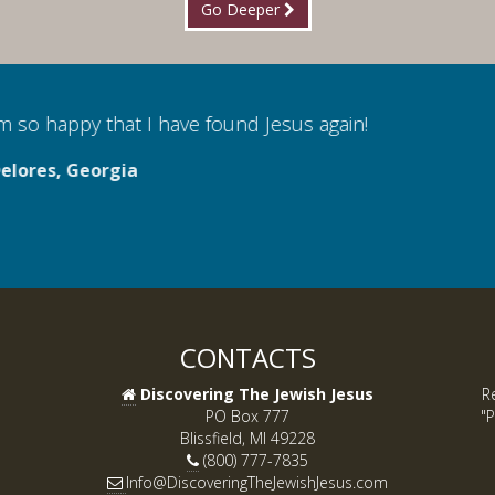
Go Deeper
 so happy that I have found Jesus again!
lores, Georgia
CONTACTS
Discovering The Jewish Jesus
R
PO Box 777
"P
Blissfield, MI 49228
(800) 777-7835
Info@DiscoveringTheJewishJesus.com