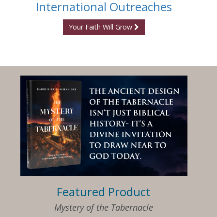
International Outreaches
Your Faith Will Grow
Featured Product
Mystery of the Tabernacle