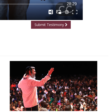
Submit Testimony