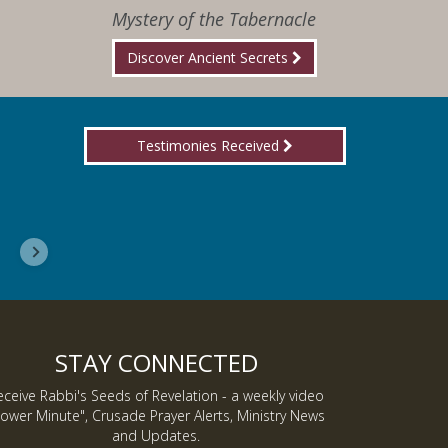
Mystery of the Tabernacle
Discover Ancient Secrets
Testimonies Received
I wanted you to know, I am now a Lover of Jes
Inmate J.
STAY CONNECTED
eceive Rabbi's Seeds of Revelation - a weekly video
ower Minute", Crusade Prayer Alerts, Ministry News
and Updates.