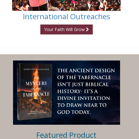
International Outreaches
Your Faith Will Grow
Featured Product