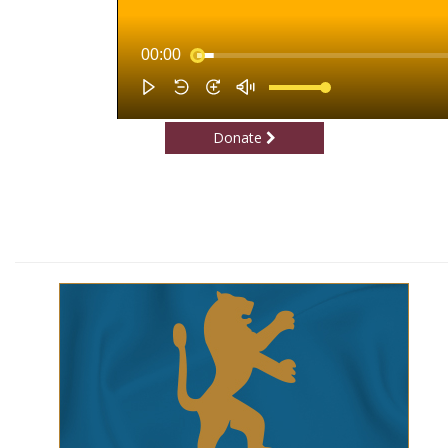
Donate