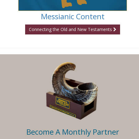
Messianic Content
Connecting the Old and New Testaments
Become A Monthly Partner