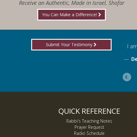
Receive an Authentic, Made in Israel, Shofar
You Can Make a Difference!
Submit Your Testimony
for boldly proclaiming truth!
I am
ebook
De
QUICK REFERENCE
Rabbi's Teaching Notes
Prayer Request
Radio Schedule