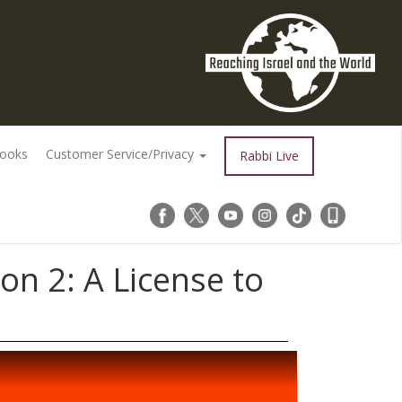
Books
Customer Service/Privacy
Rabbi Live
n 2: A License to