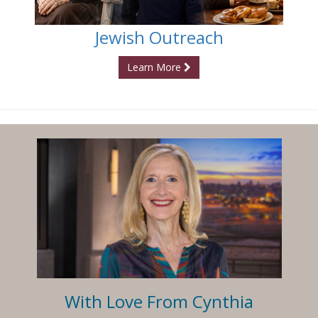
Jewish Outreach
Learn More
With Love From Cynthia