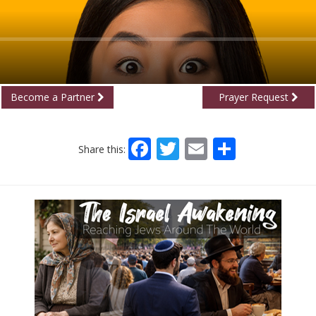
Become a Partner
Prayer Request
Facebook
Twitter
Email
Share
Share this: