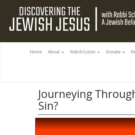
Home
About
Watch/Listen
Donate
R
Journeying Through
Sin?