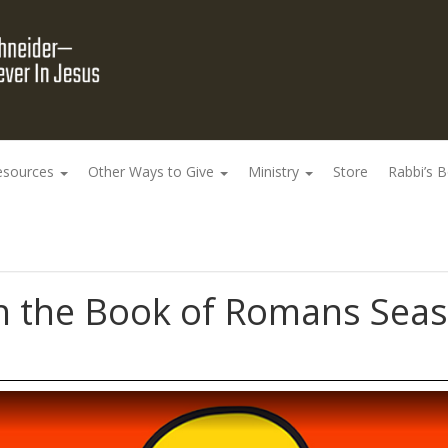
esources
Other Ways to Give
Ministry
Store
Rabbi’s 
 the Book of Romans Seaso