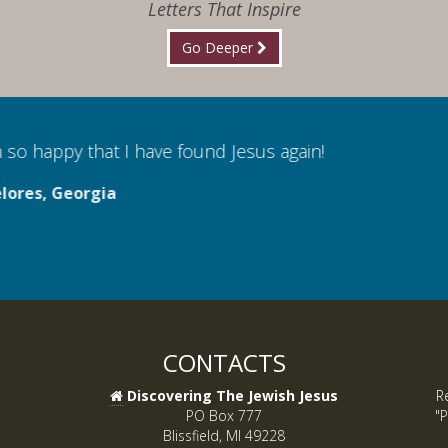
Letters That Inspire
Go Deeper
 so happy that I have found Jesus again!
lores, Georgia
CONTACTS
Discovering The Jewish Jesus
R
PO Box 777
"P
Blissfield, MI 49228