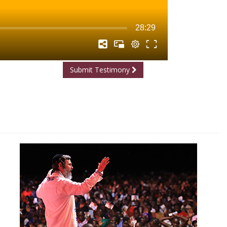
Submit Testimony