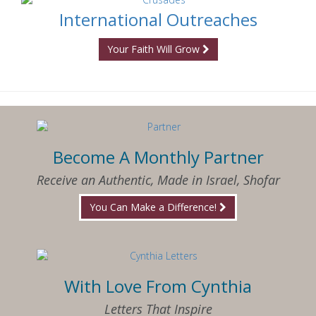
International Outreaches
Your Faith Will Grow
Become A Monthly Partner
Receive an Authentic, Made in Israel, Shofar
You Can Make a Difference!
With Love From Cynthia
Letters That Inspire