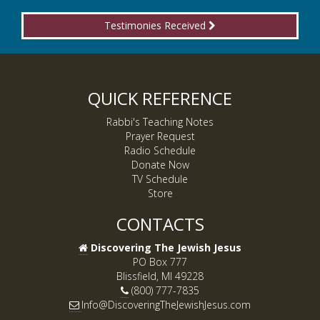
Testimonies Received
QUICK REFERENCE
Rabbi's Teaching Notes
Prayer Request
Radio Schedule
Donate Now
TV Schedule
Store
CONTACTS
Discovering The Jewish Jesus
PO Box 777
Blissfield, MI 49228
(800) 777-7835
Info@DiscoveringTheJewishJesus.com