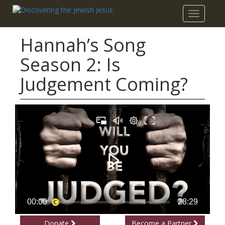
Toggle
navigatio
Hannah’s Song
Season 2: Is
Judgement Coming?
Donate
Become a Partner