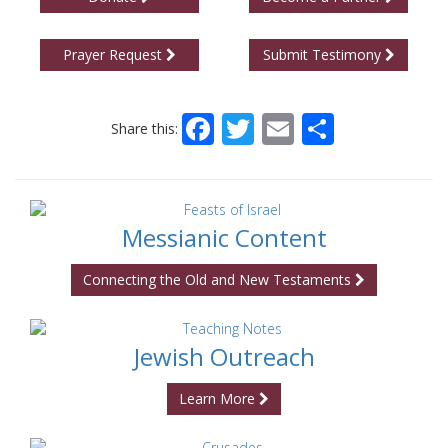
Prayer Request
Submit Testimony
Facebook
Twitter
Email
Share
Share this:
Messianic Content
Connecting the Old and New Testaments
Jewish Outreach
Learn More