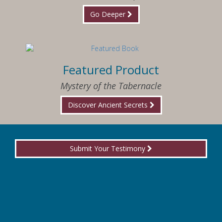
Go Deeper
Featured Product
Mystery of the Tabernacle
Discover Ancient Secrets
Submit Your Testimony