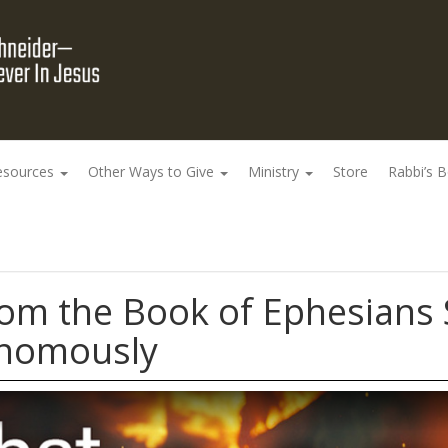
esources
Other Ways to Give
Ministry
Store
Rabbi’s 
rom the Book of Ephesians
onomously