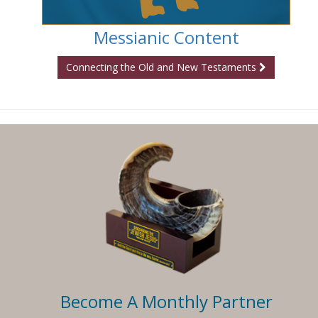
Messianic Content
Connecting the Old and New Testaments
Become A Monthly Partner