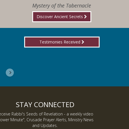
Mystery of the Tabernacle
Discover Ancient Secrets
Testimonies Received
I wanted you to know, I am now a Lover of Jes
Inmate J.
STAY CONNECTED
eceive Rabbi's Seeds of Revelation - a weekly video
ower Minute", Crusade Prayer Alerts, Ministry News
and Updates.