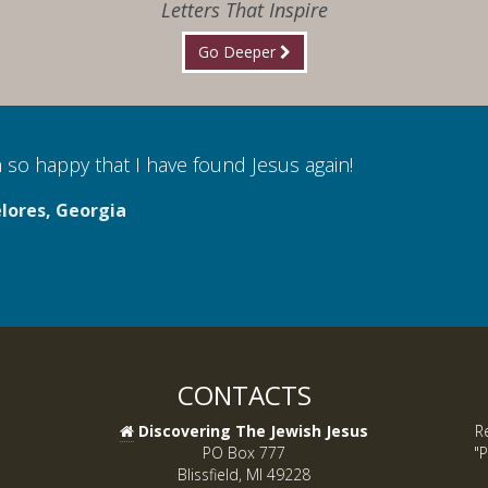
Letters That Inspire
Go Deeper
 so happy that I have found Jesus again!
lores, Georgia
CONTACTS
Discovering The Jewish Jesus
R
PO Box 777
"P
Blissfield, MI 49228