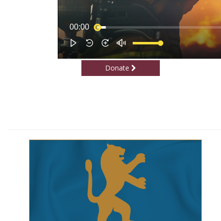
Donate