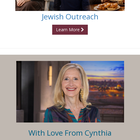
Jewish Outreach
Learn More
With Love From Cynthia