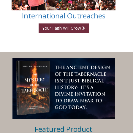
International Outreaches
Your Faith Will Grow
Featured Product