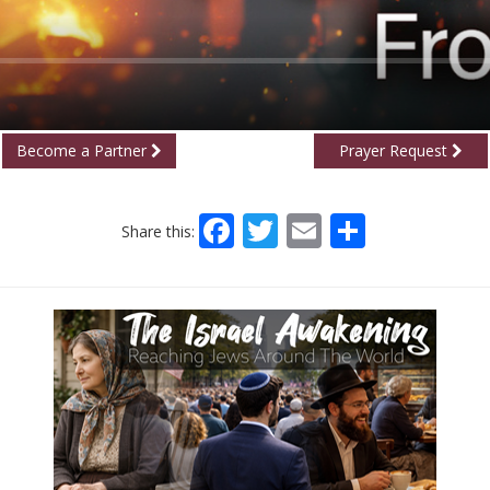
Become a Partner
Prayer Request
Facebook
Twitter
Email
Share
Share this: