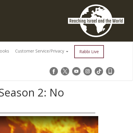
Books
Customer Service/Privacy
Rabbi Live
 Season 2: No