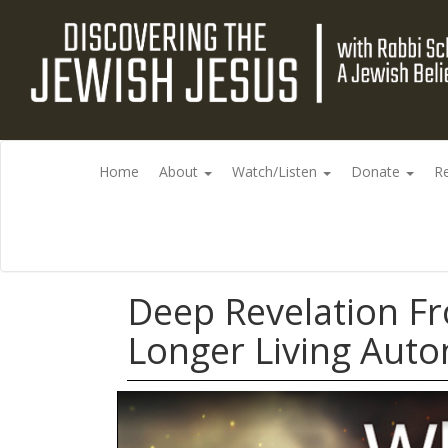
Home
About
Watch/Listen
Donate
R
Deep Revelation F
Longer Living Aut