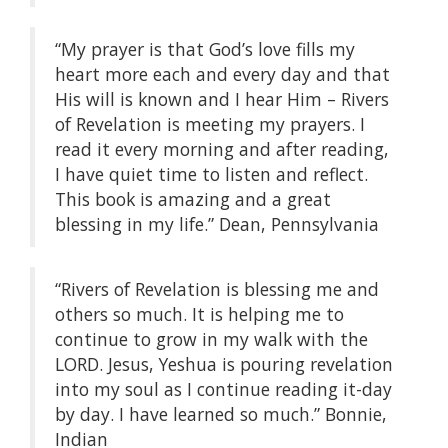
“My prayer is that God’s love fills my
heart more each and every day and that
His will is known and I hear Him – Rivers
of Revelation is meeting my prayers. I
read it every morning and after reading,
I have quiet time to listen and reflect.
This book is amazing and a great
blessing in my life.” Dean, Pennsylvania
“Rivers of Revelation is blessing me and
others so much. It is helping me to
continue to grow in my walk with the
LORD. Jesus, Yeshua is pouring revelation
into my soul as I continue reading it-day
by day. I have learned so much.” Bonnie,
Indian