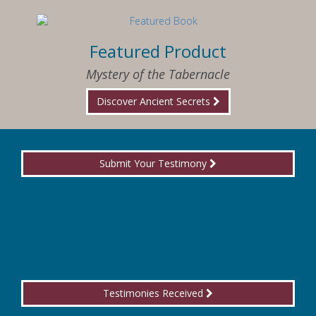
Featured Product
Mystery of the Tabernacle
Discover Ancient Secrets
Submit Your Testimony
Testimonies Received