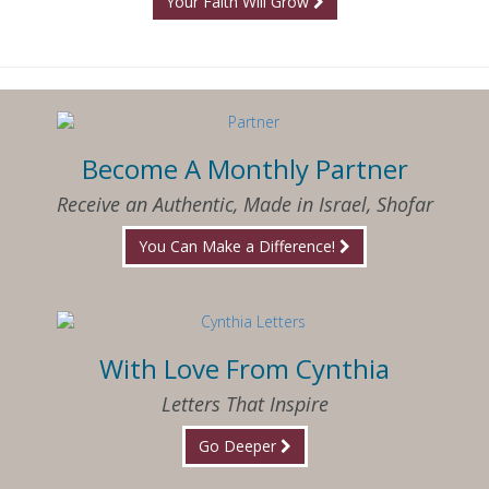
Your Faith Will Grow
Become A Monthly Partner
Receive an Authentic, Made in Israel, Shofar
You Can Make a Difference!
With Love From Cynthia
Letters That Inspire
Go Deeper