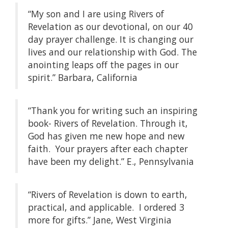
“My son and I are using Rivers of
Revelation as our devotional, on our 40
day prayer challenge. It is changing our
lives and our relationship with God. The
anointing leaps off the pages in our
spirit.” Barbara, California
“Thank you for writing such an inspiring
book- Rivers of Revelation. Through it,
God has given me new hope and new
faith. Your prayers after each chapter
have been my delight.” E., Pennsylvania
“Rivers of Revelation is down to earth,
practical, and applicable. I ordered 3
more for gifts.” Jane, West Virginia