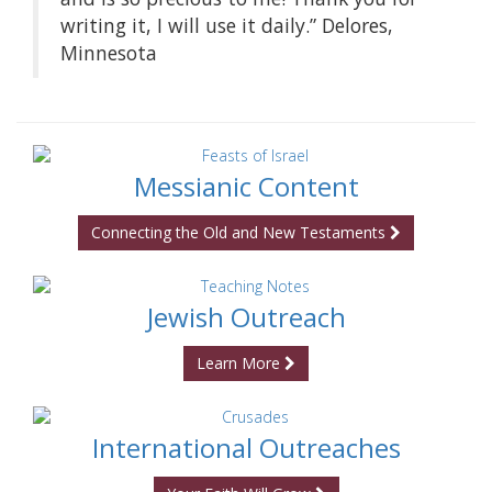
writing it, I will use it daily.” Delores,
Minnesota
Messianic Content
Connecting the Old and New Testaments
Jewish Outreach
Learn More
International Outreaches