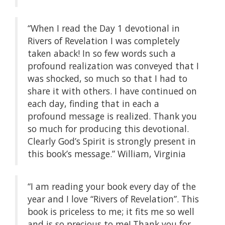
“When I read the Day 1 devotional in
Rivers of Revelation I was completely
taken aback! In so few words such a
profound realization was conveyed that I
was shocked, so much so that I had to
share it with others. I have continued on
each day, finding that in each a
profound message is realized. Thank you
so much for producing this devotional.
Clearly God’s Spirit is strongly present in
this book’s message.” William, Virginia
“I am reading your book every day of the
year and I love “Rivers of Revelation”. This
book is priceless to me; it fits me so well
and is so precious to me! Thank you for