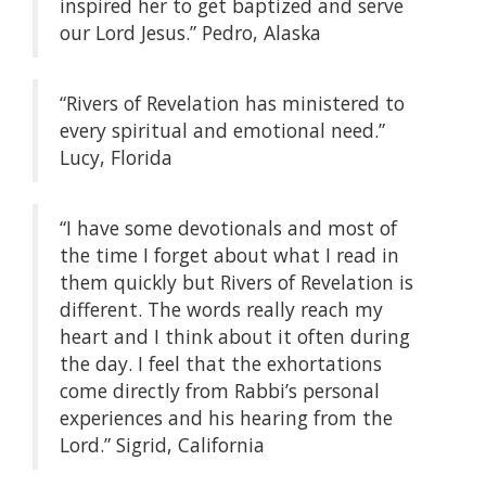
inspired her to get baptized and serve
our Lord Jesus.” Pedro, Alaska
“Rivers of Revelation has ministered to
every spiritual and emotional need.”
Lucy, Florida
“I have some devotionals and most of
the time I forget about what I read in
them quickly but Rivers of Revelation is
different. The words really reach my
heart and I think about it often during
the day. I feel that the exhortations
come directly from Rabbi’s personal
experiences and his hearing from the
Lord.” Sigrid, California