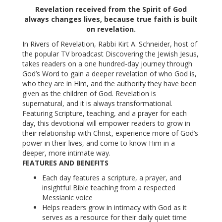
Revelation received from the Spirit of God
always changes lives, because true faith is built
on revelation.
In Rivers of Revelation, Rabbi Kirt A. Schneider, host of
the popular TV broadcast Discovering the Jewish Jesus,
takes readers on a one hundred-day journey through
God’s Word to gain a deeper revelation of who God is,
who they are in Him, and the authority they have been
given as the children of God. Revelation is
supernatural, and it is always transformational.
Featuring Scripture, teaching, and a prayer for each
day, this devotional will empower readers to grow in
their relationship with Christ, experience more of God’s
power in their lives, and come to know Him in a
deeper, more intimate way.
FEATURES AND BENEFITS
Each day features a scripture, a prayer, and
insightful Bible teaching from a respected
Messianic voice
Helps readers grow in intimacy with God as it
serves as a resource for their daily quiet time