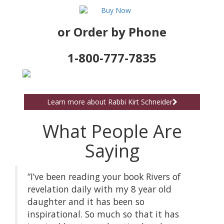
or Order by Phone
1-800-777-7835
Learn more about Rabbi Kirt Schneider
What People Are
Saying
“I’ve been reading your book Rivers of
revelation daily with my 8 year old
daughter and it has been so
inspirational. So much so that it has