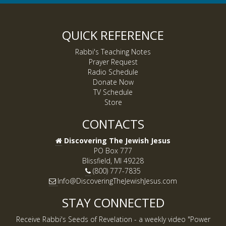
QUICK REFERENCE
Rabbi's Teaching Notes
Prayer Request
Radio Schedule
Donate Now
TV Schedule
Store
CONTACTS
Discovering The Jewish Jesus
PO Box 777
Blissfield, MI 49228
(800) 777-7835
Info@DiscoveringTheJewishJesus.com
STAY CONNECTED
Receive Rabbi's Seeds of Revelation - a weekly video "Power