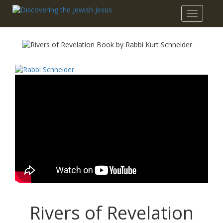
Toggle
navigatio
Rivers of Revelation