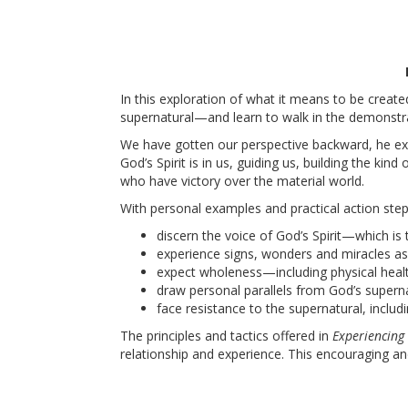
In this exploration of what it means to be create
supernatural—and learn to walk in the demonstr
We have gotten our perspective backward, he exp
God’s Spirit is in us, guiding us, building the k
who have victory over the material world.
With personal examples and practical action step
discern the voice of God’s Spirit—which is
experience signs, wonders and miracles a
expect wholeness—including physical heal
draw personal parallels from God’s superna
face resistance to the supernatural, inclu
The principles and tactics offered in
Experiencing
relationship and experience. This encouraging an