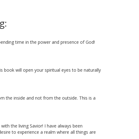
g:
spending time in the power and presence of God!
is book will open your spiritual eyes to be naturally
m the inside and not from the outside. This is a
 with the living Savior! I have always been
desire to experience a realm where all things are