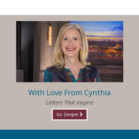
With Love From Cynthia
Letters That Inspire
Go Deeper