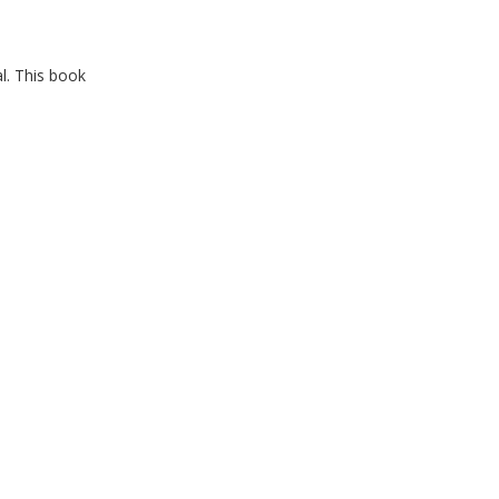
l. This book