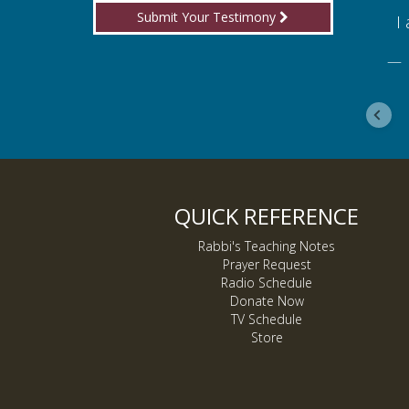
Submit Your Testimony
for boldly proclaiming truth!
I am
ebook
De
QUICK REFERENCE
Rabbi's Teaching Notes
Prayer Request
Radio Schedule
Donate Now
TV Schedule
Store