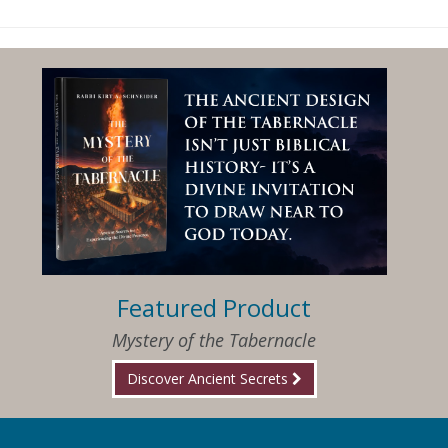
Featured Product
Mystery of the Tabernacle
Discover Ancient Secrets