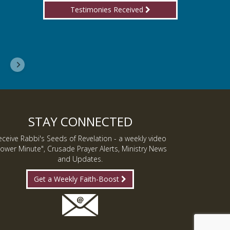
Testimonies Received
I wanted you to know, I am now a Lover of Jes
Inmate J.
STAY CONNECTED
eceive Rabbi's Seeds of Revelation - a weekly video
ower Minute", Crusade Prayer Alerts, Ministry News
and Updates.
Get a Weekly Faith-Boost