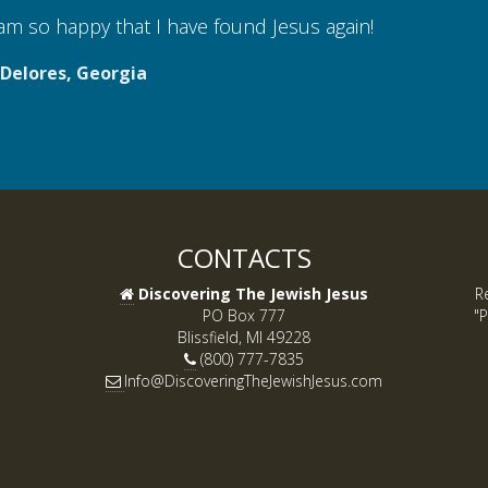
 so happy that I have found Jesus again!
lores, Georgia
CONTACTS
Discovering The Jewish Jesus
R
PO Box 777
"P
Blissfield, MI 49228
(800) 777-7835
Info@DiscoveringTheJewishJesus.com