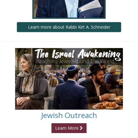
Learn more about Rabbi Kirt A. Schneider
Jewish Outreach
Learn More