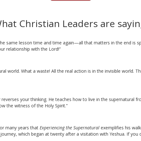
hat Christian Leaders are sayin
 the same lesson time and time again—all that matters in the end is 
ur relationship with the Lord!”
al world. What a waste! All the real action is in the invisible world. Th
everses your thinking. He teaches how to live in the supernatural fro
w the witness of the Holy Spirit.”
 for many years that
Experiencing the Supernatural
exemplifies his walk
journey, which began at twenty after a visitation with Yeshua. If you 