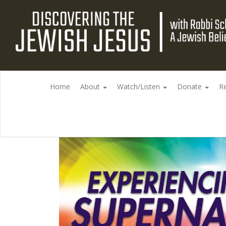
Home
About
Watch/Listen
Donate
R