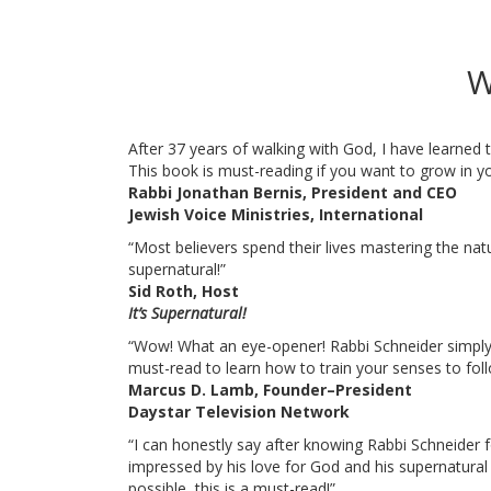
W
After 37 years of walking with God, I have learned
This book is must-reading if you want to grow in yo
Rabbi Jonathan Bernis, President and CEO
Jewish Voice Ministries, International
“Most believers spend their lives mastering the natur
supernatural!”
Sid Roth, Host
It’s Supernatural!
“Wow! What an eye-opener! Rabbi Schneider simply r
must-read to learn how to train your senses to follo
Marcus D. Lamb, Founder–President
Daystar Television Network
“I can honestly say after knowing Rabbi Schneider
impressed by his love for God and his supernatural 
possible, this is a must-read!”