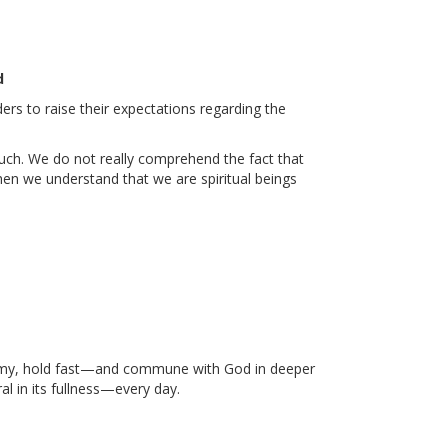
d
ders to raise their expectations regarding the
uch. We do not really comprehend the fact that
when we understand that we are spiritual beings
enemy, hold fast—and commune with God in deeper
l in its fullness—every day.