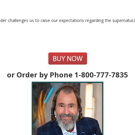
der challenges us to raise our expectations regarding the supernatura
or Order by Phone 1-800-777-7835