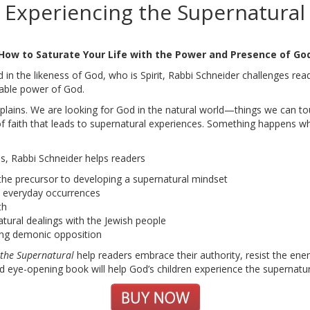
Experiencing the Supernatural
How to Saturate Your Life with the Power and Presence of Go
d in the likeness of God, who is Spirit, Rabbi Schneider challenges rea
able power of God.
lains. We are looking for God in the natural world—things we can to
ind of faith that leads to supernatural experiences. Something happens 
s, Rabbi Schneider helps readers
 the precursor to developing a supernatural mindset
s everyday occurrences
th
tural dealings with the Jewish people
ding demonic opposition
 the Supernatural
help readers embrace their authority, resist the 
d eye-opening book will help God’s children experience the supernatura