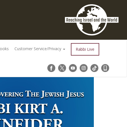
Books
Customer Service/Privacy
Rabbi Live