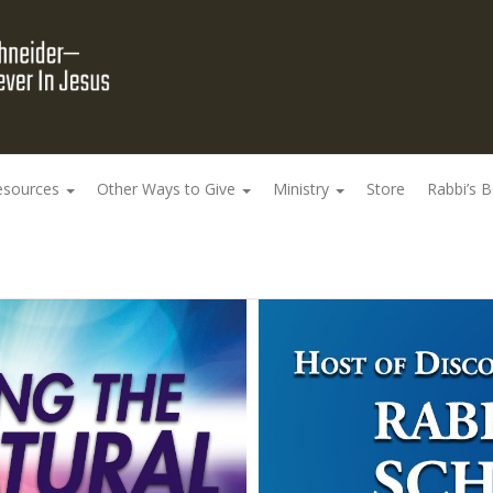
esources
Other Ways to Give
Ministry
Store
Rabbi’s 