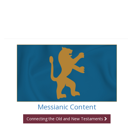
Messianic Content
Connecting the Old and New Testaments