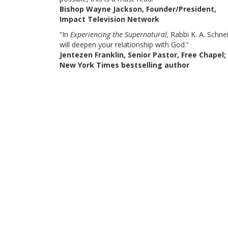
Bishop Wayne Jackson, Founder/President,
Impact Television Network
“In
Experiencing the Supernatural,
Rabbi K. A. Schnei
will deepen your relationship with God.”
Jentezen Franklin, Senior Pastor, Free Chapel;
New York Times bestselling author