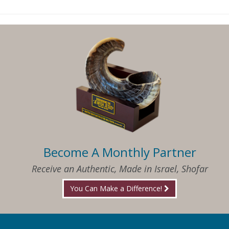
Become A Monthly Partner
Receive an Authentic, Made in Israel, Shofar
You Can Make a Difference!