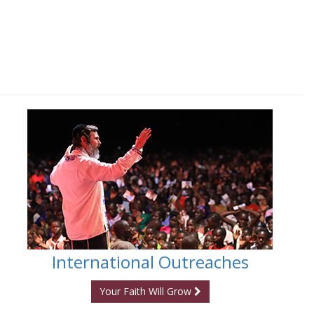
International Outreaches
Your Faith Will Grow