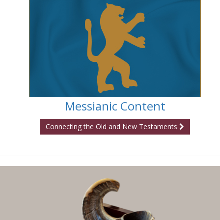
Messianic Content
Connecting the Old and New Testaments