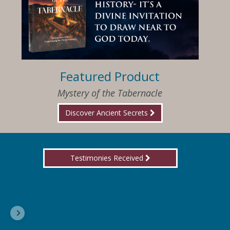
Featured Product
Mystery of the Tabernacle
Discover Ancient Secrets
Testimonies Received
I am so happy that I have found Jesus again!
Delores, Georgia