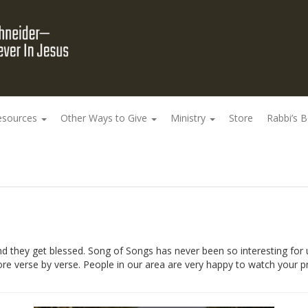
esources
Other Ways to Give
Ministry
Store
Rabbi’s 
they get blessed. Song of Songs has never been so interesting for u
e verse by verse. People in our area are very happy to watch your p