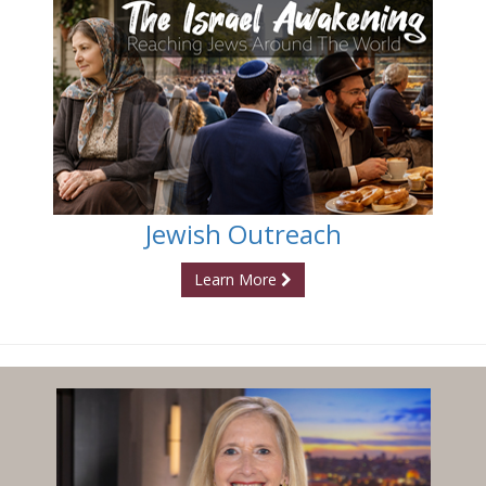
Jewish Outreach
Learn More