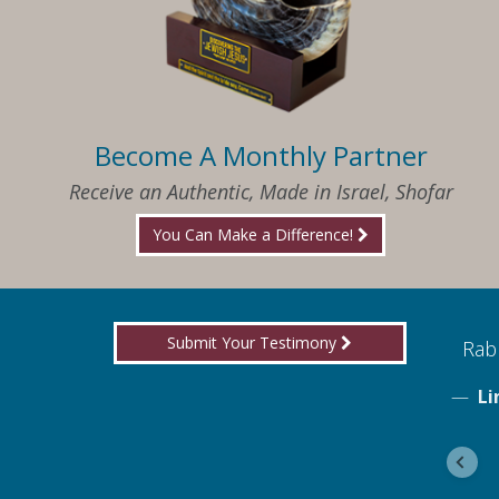
Become A Monthly Partner
Receive an Authentic, Made in Israel, Shofar
You Can Make a Difference!
Submit Your Testimony
ed to know what I needed when I needed it
Rabb
Li