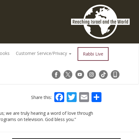
Books
Customer Service/Privacy
Rabbi Live
Facebook
Twitter
Email
Share
Share this:
s; we are truly hearing a word of love through
rograms on television. God bless you.”