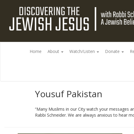
Home
About
Watch/Listen
Donate
R
Yousuf Pakistan
“Many Muslims in our City watch your messages and 
Rabbi Schneider. We are always anxious to hear mor