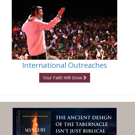
International Outreaches
Your Faith Will Grow