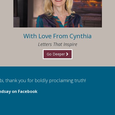
With Love From Cynthia
Letters That Inspire
Go Deeper
i, thank you for boldly proclaiming truth!
ndsay on Facebook