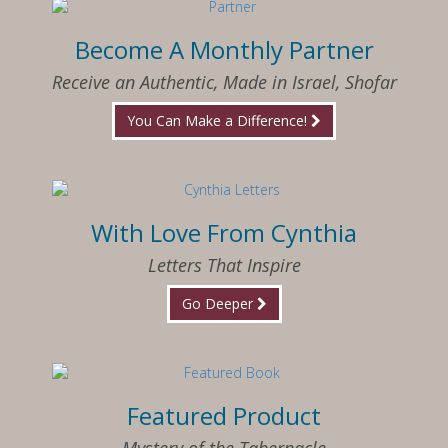
Become A Monthly Partner
Receive an Authentic, Made in Israel, Shofar
You Can Make a Difference!
With Love From Cynthia
Letters That Inspire
Go Deeper
Featured Product