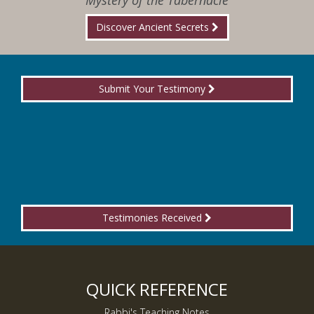
Mystery of the Tabernacle
Discover Ancient Secrets
Submit Your Testimony
Testimonies Received
QUICK REFERENCE
Rabbi's Teaching Notes