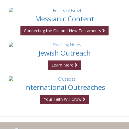
Messianic Content
Connecting the Old and New Testaments
Jewish Outreach
Learn More
International Outreaches
Your Faith Will Grow