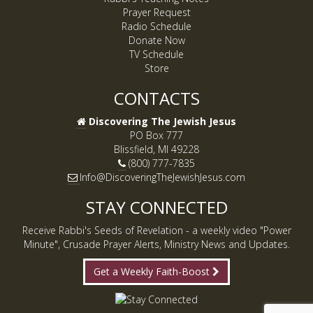
Prayer Request
Radio Schedule
Donate Now
TV Schedule
Store
CONTACTS
Discovering The Jewish Jesus
PO Box 777
Blissfield, MI 49228
(800) 777-7835
Info@DiscoveringTheJewishJesus.com
STAY CONNECTED
Receive Rabbi's Seeds of Revelation - a weekly video "Power
Minute", Crusade Prayer Alerts, Ministry News and Updates.
Get a Weekly Faith-Boost