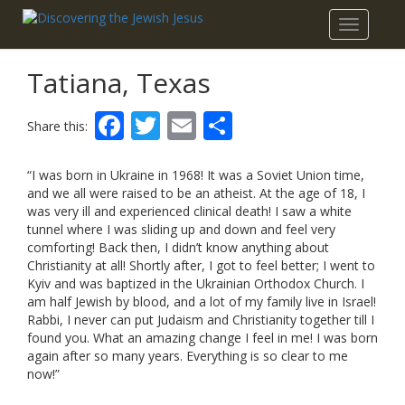
Toggle
navigatio
Tatiana, Texas
Facebook
Twitter
Email
Share
Share this:
“I was born in Ukraine in 1968! It was a Soviet Union time,
and we all were raised to be an atheist. At the age of 18, I
was very ill and experienced clinical death! I saw a white
tunnel where I was sliding up and down and feel very
comforting! Back then, I didn’t know anything about
Christianity at all! Shortly after, I got to feel better; I went to
Kyiv and was baptized in the Ukrainian Orthodox Church. I
am half Jewish by blood, and a lot of my family live in Israel!
Rabbi, I never can put Judaism and Christianity together till I
found you. What an amazing change I feel in me! I was born
again after so many years. Everything is so clear to me
now!”