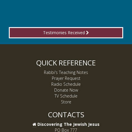
Testimonies Received
QUICK REFERENCE
Rabbi's Teaching Notes
Prayer Request
Radio Schedule
Donate Now
TV Schedule
Store
CONTACTS
Discovering The Jewish Jesus
PO Box 777