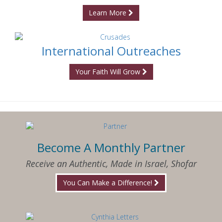
Learn More
International Outreaches
Your Faith Will Grow
Become A Monthly Partner
Receive an Authentic, Made in Israel, Shofar
You Can Make a Difference!