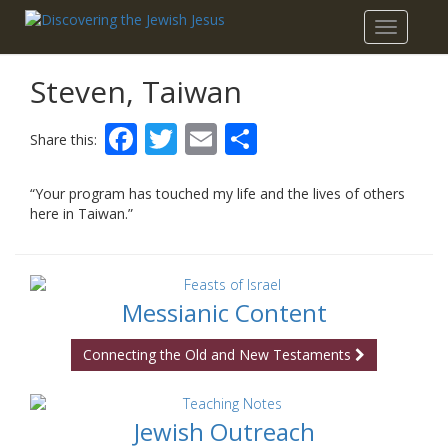
Toggle
navigatio
Steven, Taiwan
Facebook
Twitter
Email
Share
Share this:
“Your program has touched my life and the lives of others
here in Taiwan.”
Messianic Content
Connecting the Old and New Testaments
Jewish Outreach