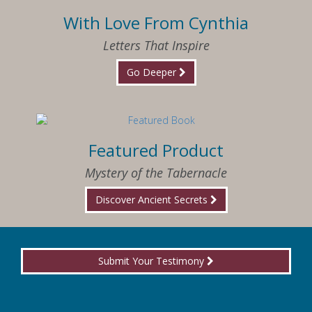
With Love From Cynthia
Letters That Inspire
Go Deeper
Featured Product
Mystery of the Tabernacle
Discover Ancient Secrets
Submit Your Testimony