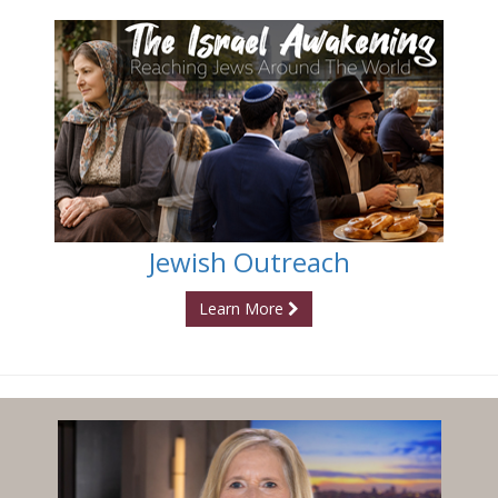
Jewish Outreach
Learn More