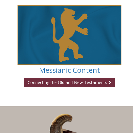
Messianic Content
Connecting the Old and New Testaments