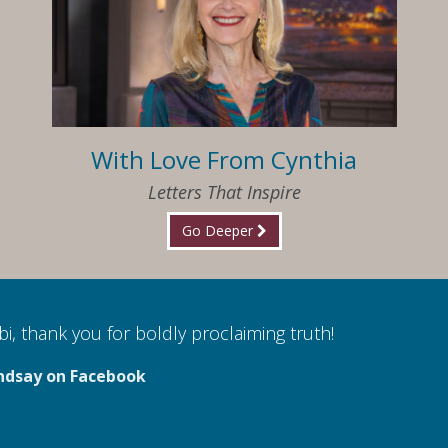
With Love From Cynthia
Letters That Inspire
Go Deeper
i, thank you for boldly proclaiming truth!
ndsay on Facebook