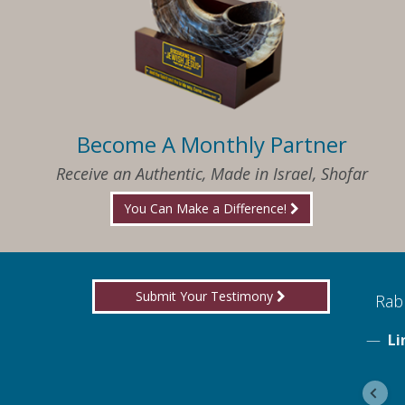
Become A Monthly Partner
Receive an Authentic, Made in Israel, Shofar
You Can Make a Difference!
Submit Your Testimony
ed to know what I needed when I needed it
Rabb
Li