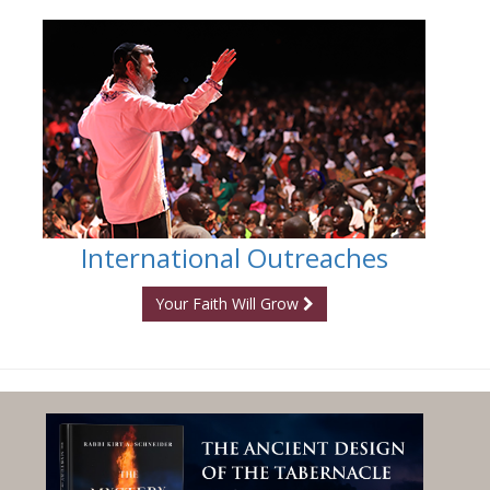
International Outreaches
Your Faith Will Grow