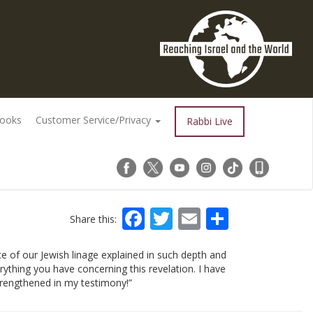
Books
Customer Service/Privacy
Rabbi Live
Facebook
Twitter
Email
Share
Share this:
ce of our Jewish linage explained in such depth and
ything you have concerning this revelation. I have
rengthened in my testimony!”