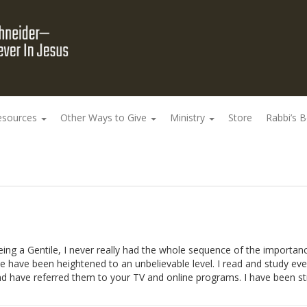
esources
Other Ways to Give
Ministry
Store
Rabbi’s 
 being a Gentile, I never really had the whole sequence of the importan
 have been heightened to an unbelievable level. I read and study ever
d have referred them to your TV and online programs. I have been st