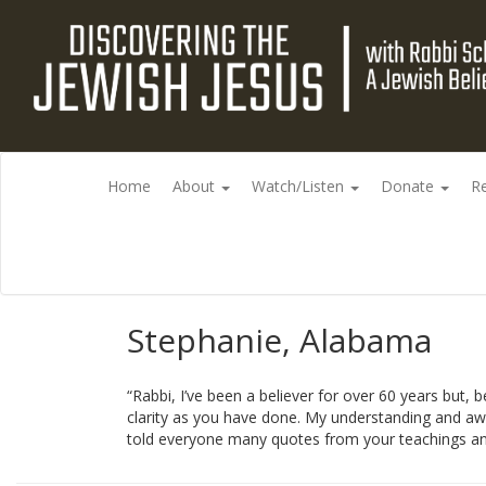
Home
About
Watch/Listen
Donate
R
Stephanie, Alabama
“Rabbi, I’ve been a believer for over 60 years but,
clarity as you have done. My understanding and awe
told everyone many quotes from your teachings an