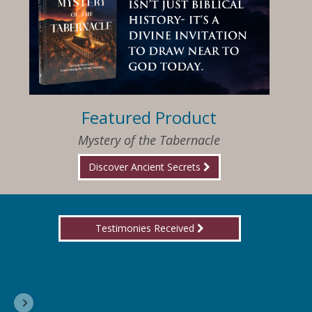
Featured Product
Mystery of the Tabernacle
Discover Ancient Secrets
Testimonies Received
I am so happy that I have found Jesus again!
Delores, Georgia