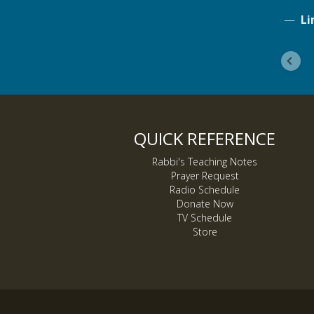
Li
QUICK REFERENCE
Rabbi's Teaching Notes
Prayer Request
Radio Schedule
Donate Now
TV Schedule
Store