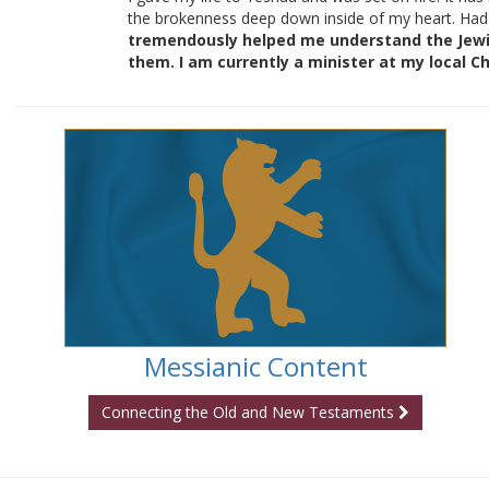
the brokenness deep down inside of my heart. Had
tremendously helped me understand the Jewish
them. I am currently a minister at my local Ch
Messianic Content
Connecting the Old and New Testaments