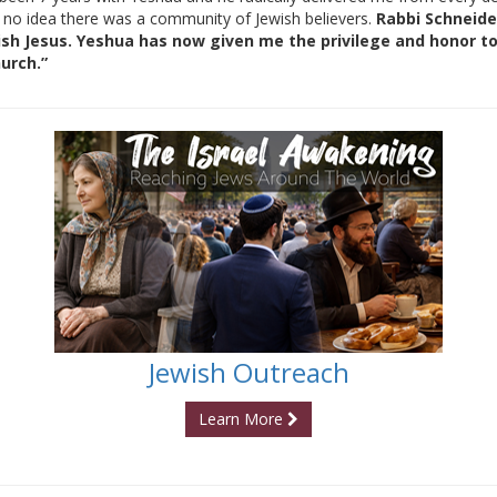
 no idea there was a community of Jewish believers.
Rabbi Schneide
 Jesus. Yeshua has now given me the privilege and honor to 
urch.”
Jewish Outreach
Learn More