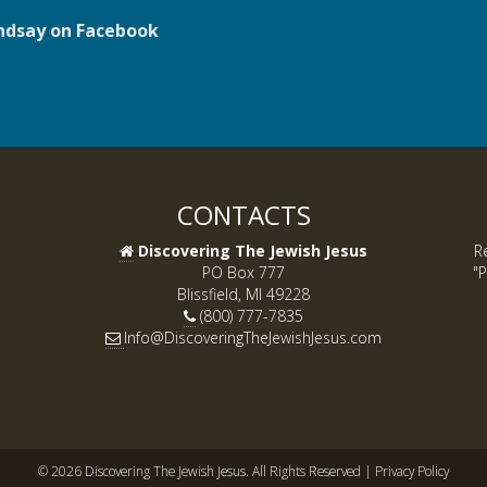
ndsay on Facebook
CONTACTS
Discovering The Jewish Jesus
R
PO Box 777
"P
Blissfield, MI 49228
(800) 777-7835
Info@DiscoveringTheJewishJesus.com
© 2026 Discovering The Jewish Jesus. All Rights Reserved |
Privacy Policy