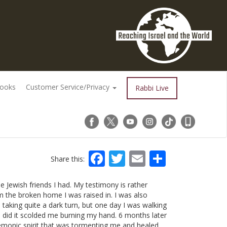
Books
Customer Service/Privacy
Rabbi Live
Facebook
Twitter
Email
Share
Share this:
e Jewish friends I had. My testimony is rather
om the broken home I was raised in. I was also
 taking quite a dark turn, but one day I was walking
I did it scolded me burning my hand. 6 months later
demonic spirit that was tormenting me and healed