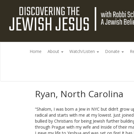
Home
About
Watch/Listen
Donate
R
Ryan, North Carolina
“Shalom, I was born a Jew in NYC but didn’t grow up
radical and starts with me at my lowest. Just joine
bullied by Christians for being Jewish further build
through Prague with my wife and Inside of their mai
I gave my life to Yeshua and was set on fire! It h