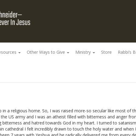
esources
Other Ways to Give
Ministry
Store
Rabbi’s 
 in a religious home. So, I was raised more-so secular like most of th
d the US army and I was an atheist filled with bitterness and anger fr
ing bitterness and hatred towards God in my heart. I turned to satanism
n cathedral I felt incredibly drawn to touch the holy water and when 
as been 7 years with Yeshua and he radically delivered me from every 