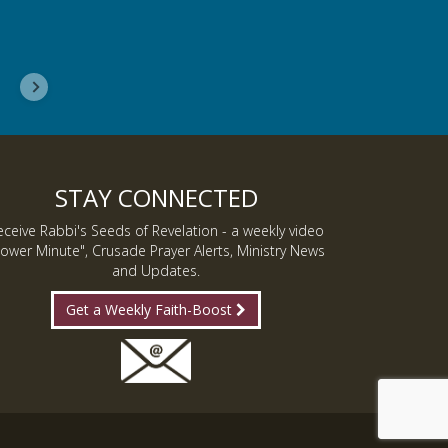
Delores, Georgia
STAY CONNECTED
eceive Rabbi's Seeds of Revelation - a weekly video
ower Minute", Crusade Prayer Alerts, Ministry News
and Updates.
Get a Weekly Faith-Boost