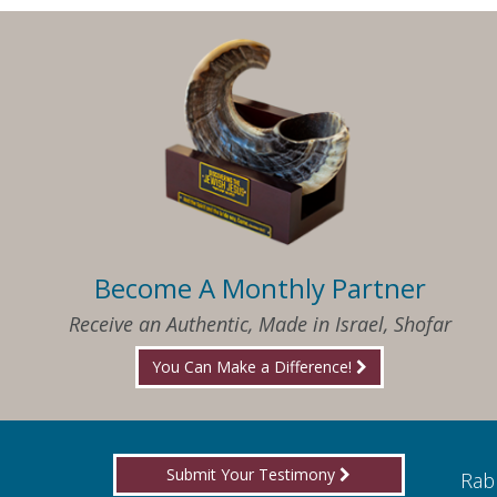
Become A Monthly Partner
Receive an Authentic, Made in Israel, Shofar
You Can Make a Difference!
Submit Your Testimony
ed to know what I needed when I needed it
Rabb