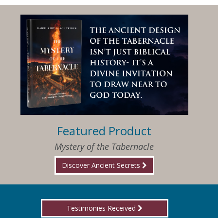
Featured Product
Mystery of the Tabernacle
Discover Ancient Secrets
Testimonies Received
I am so happy that I have found Jesus again!