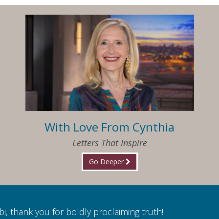
With Love From Cynthia
Letters That Inspire
Go Deeper
i, thank you for boldly proclaiming truth!