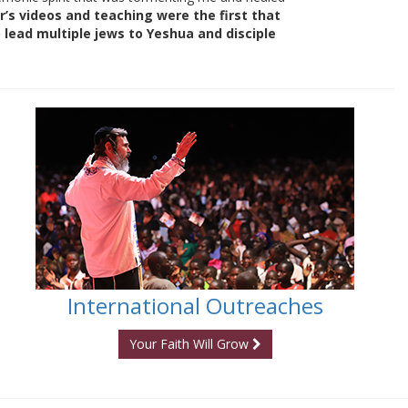
r’s videos and teaching were the first that
lead multiple jews to Yeshua and disciple
International Outreaches
Your Faith Will Grow