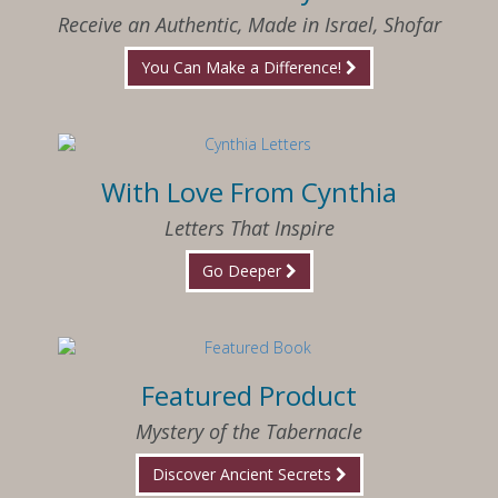
Receive an Authentic, Made in Israel, Shofar
You Can Make a Difference!
With Love From Cynthia
Letters That Inspire
Go Deeper
Featured Product
Mystery of the Tabernacle
Discover Ancient Secrets