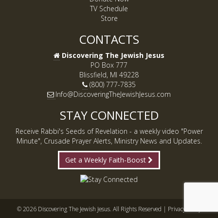
TV Schedule
Store
CONTACTS
Discovering The Jewish Jesus
PO Box 777
Blissfield, MI 49228
(800) 777-7835
Info@DiscoveringTheJewishJesus.com
STAY CONNECTED
Receive Rabbi's Seeds of Revelation - a weekly video "Power
Minute", Crusade Prayer Alerts, Ministry News and Updates.
Get a Weekly Faith-Boost
© 2026 Discovering The Jewish Jesus. All Rights Reserved |
Privacy Policy