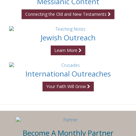
Messianic Content
Connecting the Old and New Testaments
Jewish Outreach
Learn More
International Outreaches
Your Faith Will Grow
Become A Monthly Partner