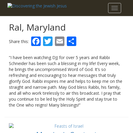
Toggle
navigatio
Ral, Maryland
Facebook
Twitter
Email
Share
Share this:
“I have been watching DJJ for over 5 years and Rabbi
Schneider has been such a blessing in my life! Every week,
he brings the uncompromised Word of God. It’s so
refreshing and encouraging to hear messages that truly
glorify God. Rabbi inspires me and helps to keep me on the
straight and narrow path. May God bless Rabbi, his family,
and all who work tirelessly to air this broadcast. I pray that
you continue to be led by the Holy Spirit and stay true to
the One who reigns! Many blessings!”