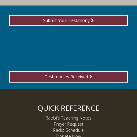
Submit Your Testimony
Testimonies Received
QUICK REFERENCE
Rabbi's Teaching Notes
Prayer Request
Radio Schedule
Donate Now