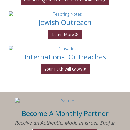
Jewish Outreach
Learn More
International Outreaches
Your Faith Will Grow
Become A Monthly Partner
Receive an Authentic, Made in Israel, Shofar