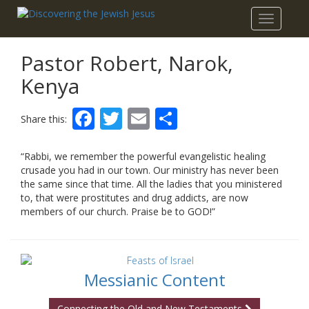
Toggle
navigatio
Pastor Robert, Narok,
Kenya
Facebook
Twitter
Email
Share
Share this:
“Rabbi, we remember the powerful evangelistic healing
crusade you had in our town. Our ministry has never been
the same since that time. All the ladies that you ministered
to, that were prostitutes and drug addicts, are now
members of our church. Praise be to GOD!”
Messianic Content
Connecting the Old and New Testaments