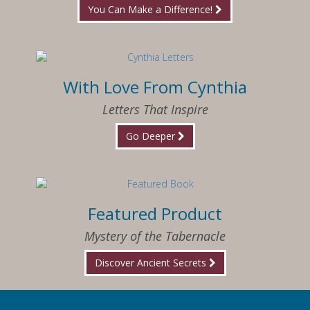
You Can Make a Difference!
With Love From Cynthia
Letters That Inspire
Go Deeper
Featured Product
Mystery of the Tabernacle
Discover Ancient Secrets