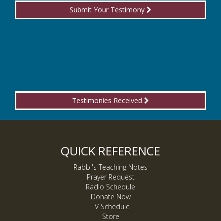
Submit Your Testimony
Testimonies Received
QUICK REFERENCE
Rabbi's Teaching Notes
Prayer Request
Radio Schedule
Donate Now
TV Schedule
Store