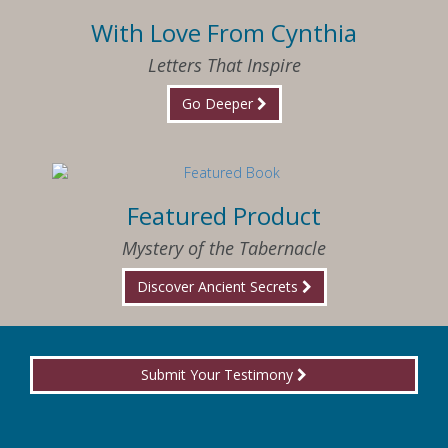
With Love From Cynthia
Letters That Inspire
Go Deeper
Featured Product
Mystery of the Tabernacle
Discover Ancient Secrets
Submit Your Testimony