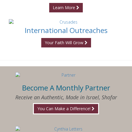
Learn More
International Outreaches
Your Faith Will Grow
Become A Monthly Partner
Receive an Authentic, Made in Israel, Shofar
You Can Make a Difference!