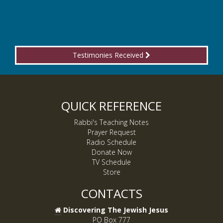
Testimonies Received
QUICK REFERENCE
Rabbi's Teaching Notes
Prayer Request
Radio Schedule
Donate Now
TV Schedule
Store
CONTACTS
Discovering The Jewish Jesus
PO Box 777