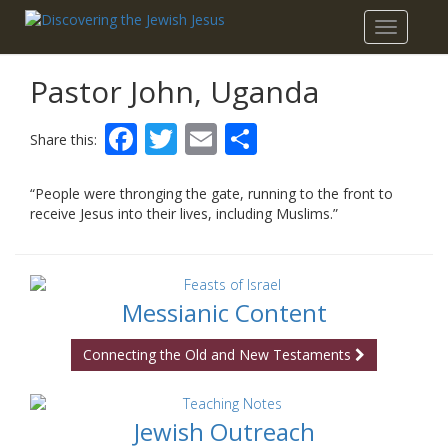
Toggle
navigatio
Pastor John, Uganda
Facebook
Twitter
Email
Share
Share this:
“People were thronging the gate, running to the front to
receive Jesus into their lives, including Muslims.”
Messianic Content
Connecting the Old and New Testaments
Jewish Outreach