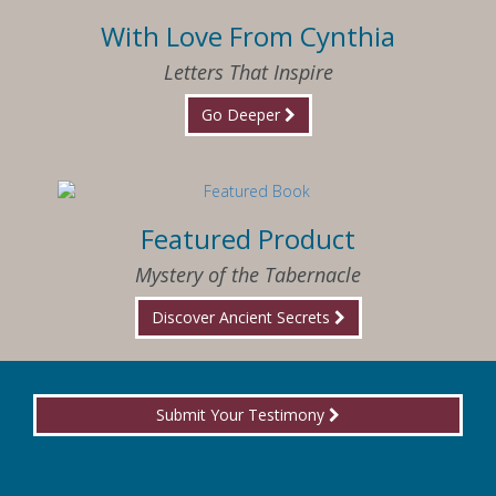
With Love From Cynthia
Letters That Inspire
Go Deeper
Featured Product
Mystery of the Tabernacle
Discover Ancient Secrets
Submit Your Testimony