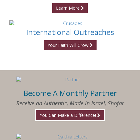
Learn More
International Outreaches
Your Faith Will Grow
Become A Monthly Partner
Receive an Authentic, Made in Israel, Shofar
You Can Make a Difference!