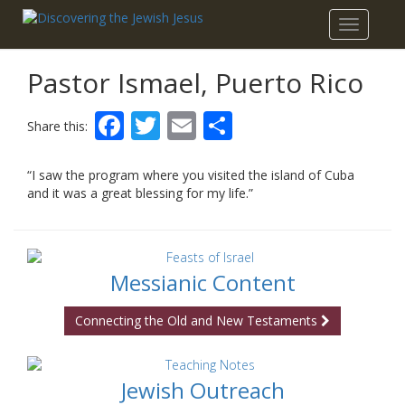
Toggle
navigatio
Pastor Ismael, Puerto Rico
Facebook
Twitter
Email
Share
Share this:
“I saw the program where you visited the island of Cuba
and it was a great blessing for my life.”
Messianic Content
Connecting the Old and New Testaments
Jewish Outreach