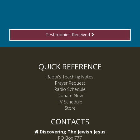
Testimonies Received
QUICK REFERENCE
Rabbi's Teaching Notes
Prayer Request
Radio Schedule
Donate Now
TV Schedule
Store
CONTACTS
Discovering The Jewish Jesus
PO Box 777