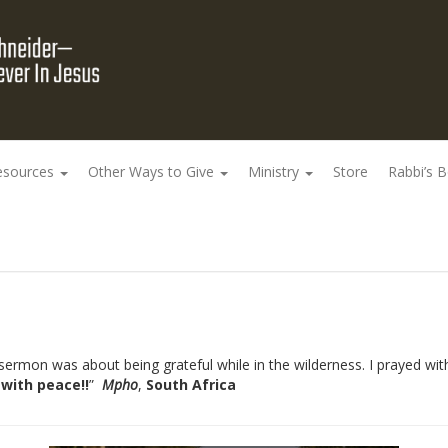
esources
Other Ways to Give
Ministry
Store
Rabbi’s 
ermon was about being grateful while in the wilderness. I prayed with
d with peace!!
”
Mpho
,
South Africa