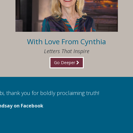
With Love From Cynthia
Letters That Inspire
Go Deeper
i, thank you for boldly proclaiming truth!
ndsay on Facebook