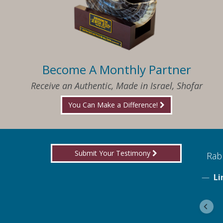
Become A Monthly Partner
Receive an Authentic, Made in Israel, Shofar
You Can Make a Difference!
Submit Your Testimony
ed to know what I needed when I needed it
Rabb
Li