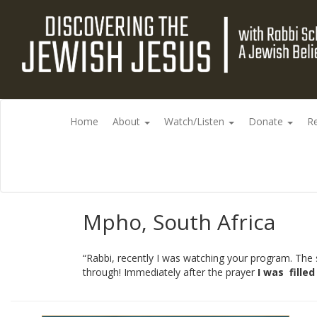
Home
About
Watch/Listen
Donate
R
Mpho, South Africa
“Rabbi, recently I was watching your program. The s
through! Immediately after the prayer
I was
fille