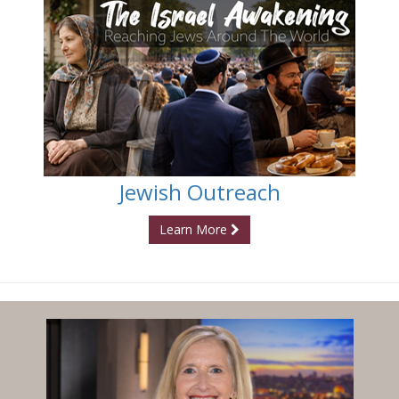
Jewish Outreach
Learn More