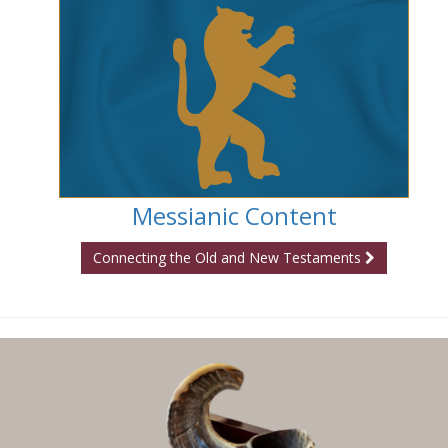
Messianic Content
Connecting the Old and New Testaments