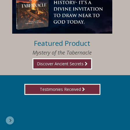
Featured Product
Mystery of the Tabernacle
Discover Ancient Secrets
Testimonies Received
I am so happy that I have found Jesus again!
Delores, Georgia