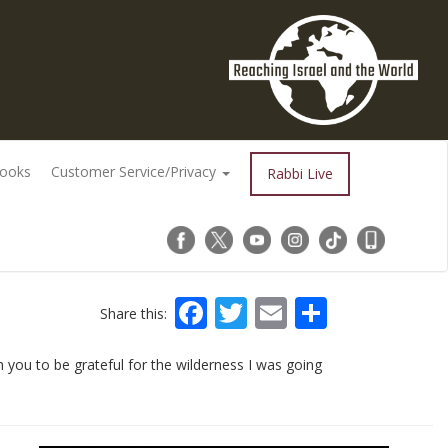
Books
Customer Service/Privacy
Rabbi Live
Facebook
Twitter
Email
Share
Share this:
 you to be grateful for the wilderness I was going