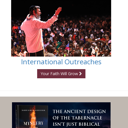
International Outreaches
Your Faith Will Grow