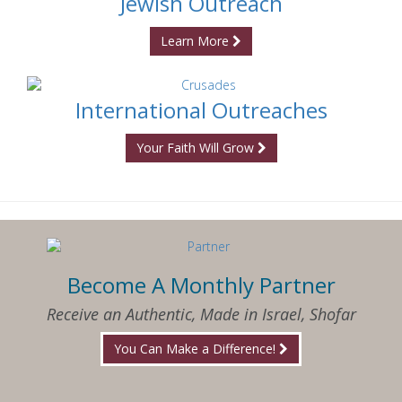
Jewish Outreach
Learn More
International Outreaches
Your Faith Will Grow
Become A Monthly Partner
Receive an Authentic, Made in Israel, Shofar
You Can Make a Difference!