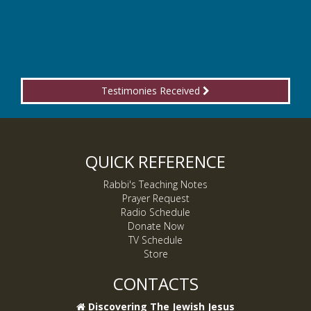
Testimonies Received
QUICK REFERENCE
Rabbi's Teaching Notes
Prayer Request
Radio Schedule
Donate Now
TV Schedule
Store
CONTACTS
Discovering The Jewish Jesus