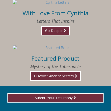
With Love From Cynthia
Letters That Inspire
Go Deeper
Featured Product
Mystery of the Tabernacle
Discover Ancient Secrets
Submit Your Testimony