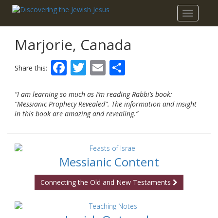
Toggle
navigatio
Marjorie, Canada
Facebook
Twitter
Email
Share
Share this:
“I am learning so much as I’m reading Rabbi’s book:
“Messianic Prophecy Revealed”. The information and insight
in this book are amazing and revealing.”
Messianic Content
Connecting the Old and New Testaments