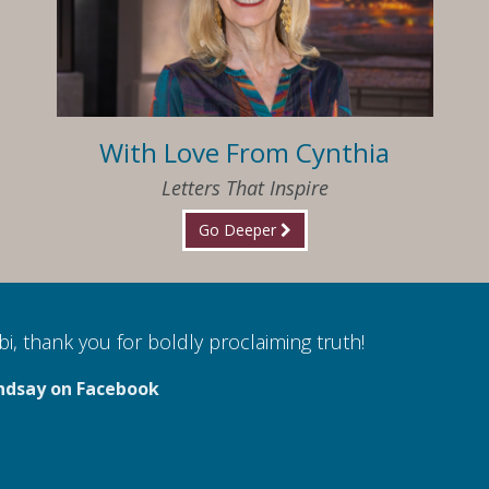
With Love From Cynthia
Letters That Inspire
Go Deeper
i, thank you for boldly proclaiming truth!
ndsay on Facebook