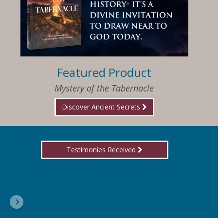
Featured Product
Mystery of the Tabernacle
Discover Ancient Secrets
Testimonies Received
I am so happy that I have found Jesus again!
Delores, Georgia