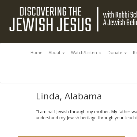
Home
About
Watch/Listen
Donate
R
Linda, Alabama
“
I am half Jewish through my mother. My father was
understand my Jewish heritage through your teachi