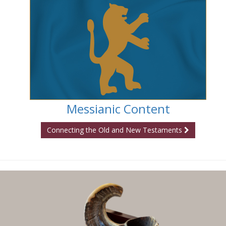
Messianic Content
Connecting the Old and New Testaments