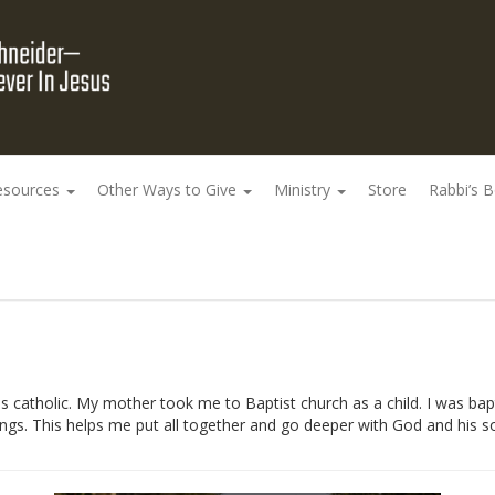
esources
Other Ways to Give
Ministry
Store
Rabbi’s 
 catholic. My mother took me to Baptist church as a child. I was bapt
ngs. This helps me put all together and go deeper with God and his s