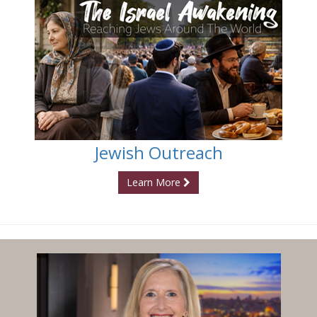
Jewish Outreach
Learn More