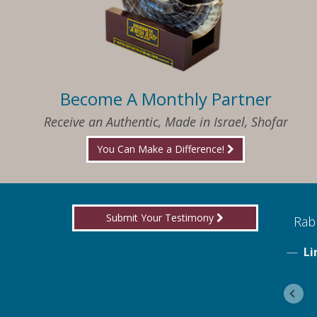
Become A Monthly Partner
Receive an Authentic, Made in Israel, Shofar
You Can Make a Difference!
Submit Your Testimony
ed to know what I needed when I needed it
Rabb
Li