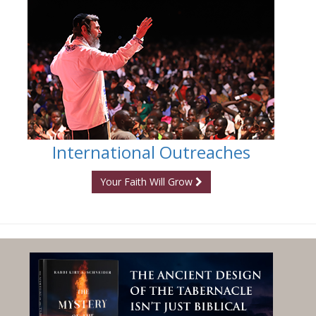
International Outreaches
Your Faith Will Grow