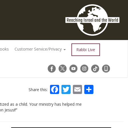
Books
Customer Service/Privacy
Rabbi Live
Facebook
Twitter
Email
Share
Share this:
ized as a child. Your ministry has helped me
on Jesus
!”