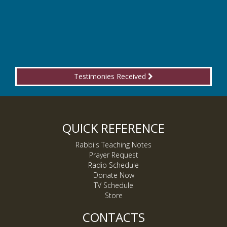
Testimonies Received
QUICK REFERENCE
Rabbi's Teaching Notes
Prayer Request
Radio Schedule
Donate Now
TV Schedule
Store
CONTACTS