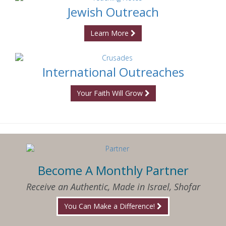
Jewish Outreach
Learn More
International Outreaches
Your Faith Will Grow
Become A Monthly Partner
Receive an Authentic, Made in Israel, Shofar
You Can Make a Difference!