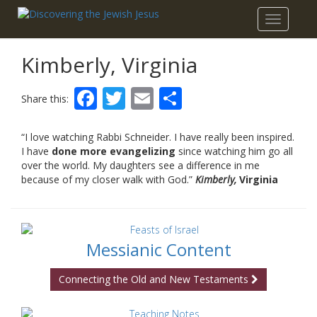
Toggle
navigatio
Kimberly, Virginia
Facebook
Twitter
Email
Share
Share this:
“I love watching Rabbi Schneider. I have really been inspired.
I have
done more evangelizing
since watching him go all
over the world. My daughters see a difference in me
because of my closer walk with God.”
Kimberly,
Virginia
Messianic Content
Connecting the Old and New Testaments