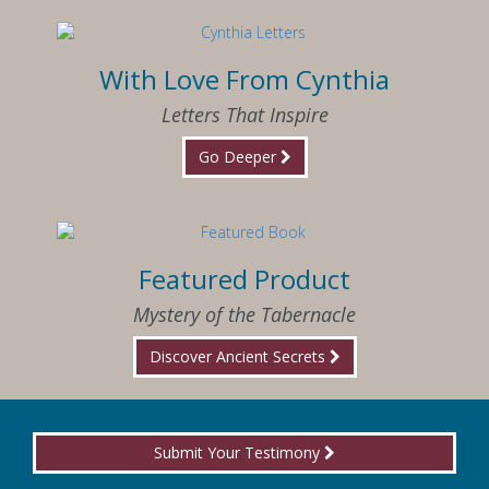
With Love From Cynthia
Letters That Inspire
Go Deeper
Featured Product
Mystery of the Tabernacle
Discover Ancient Secrets
Submit Your Testimony