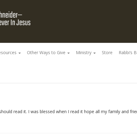
esources
Other Ways to Give
Ministry
Store
Rabbi’s 
hould read it. I was blessed when I read it hope all my family and frie