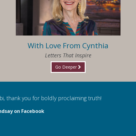
With Love From Cynthia
Letters That Inspire
Go Deeper
i, thank you for boldly proclaiming truth!
ndsay on Facebook