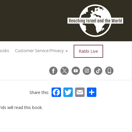
Books
Customer Service/Privacy
Rabbi Live
Facebook
Twitter
Email
Share
Share this:
nds will read this book.