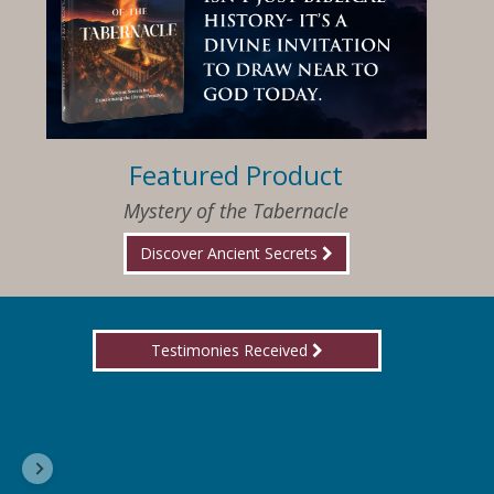
Featured Product
Mystery of the Tabernacle
Discover Ancient Secrets
Testimonies Received
I am so happy that I have found Jesus again!
Delores, Georgia