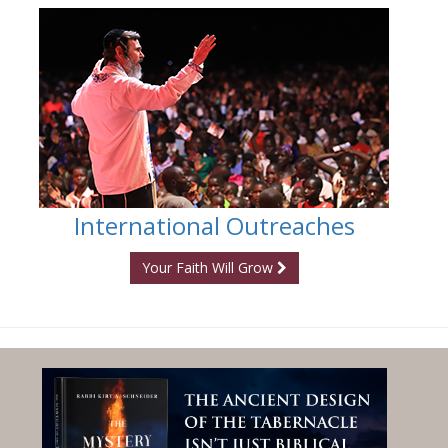
International Outreaches
Your Faith Will Grow