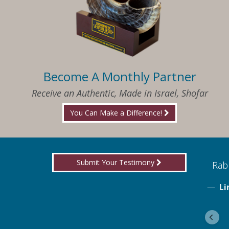
Become A Monthly Partner
Receive an Authentic, Made in Israel, Shofar
You Can Make a Difference!
Submit Your Testimony
ed to know what I needed when I needed it
Rabb
Li