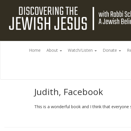
Home
About
Watch/Listen
Donate
R
Judith, Facebook
This is a wonderful book and I think that everyone s