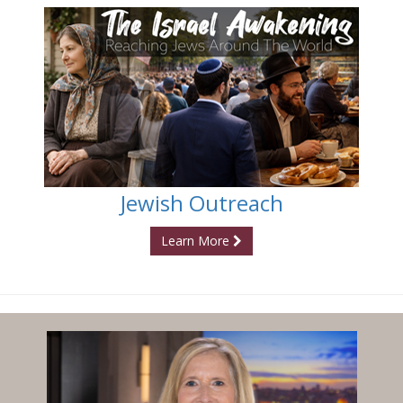
Jewish Outreach
Learn More