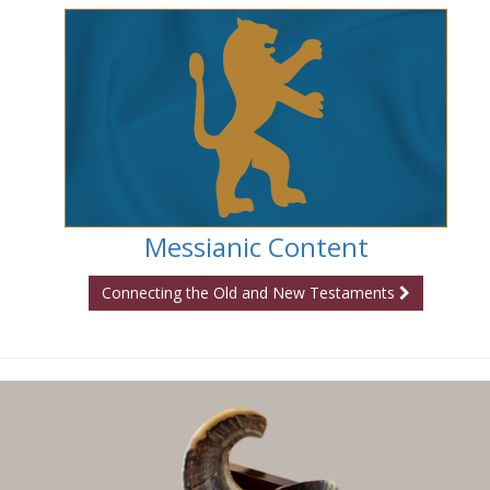
Messianic Content
Connecting the Old and New Testaments