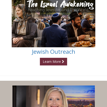
Jewish Outreach
Learn More