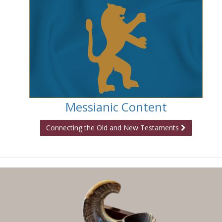
Messianic Content
Connecting the Old and New Testaments