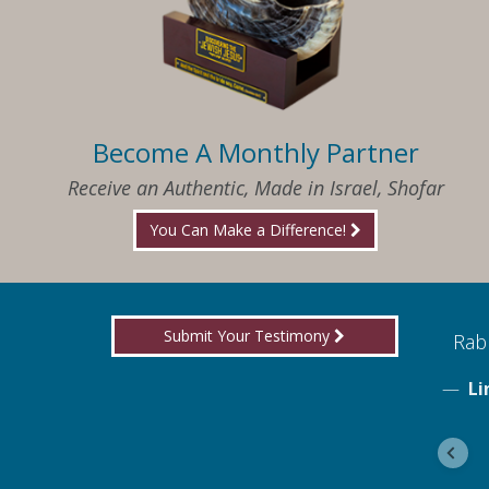
Become A Monthly Partner
Receive an Authentic, Made in Israel, Shofar
You Can Make a Difference!
Submit Your Testimony
ed to know what I needed when I needed it
Rabb
Li