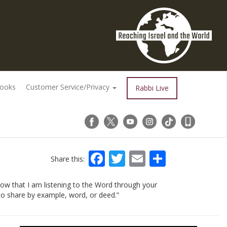
Books
Customer Service/Privacy
Rabbi Live
Facebook
Twitter
Email
Share
Share this:
ow that I am listening to the Word through your
 – to share by example, word, or deed.”