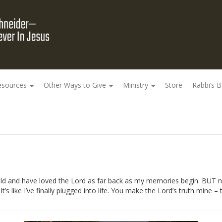
esources
Other Ways to Give
Ministry
Store
Rabbi’s 
 old and have loved the Lord as far back as my memories begin. BUT n
It’s like I’ve finally plugged into life. You make the Lord’s truth mine