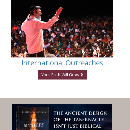
International Outreaches
Your Faith Will Grow