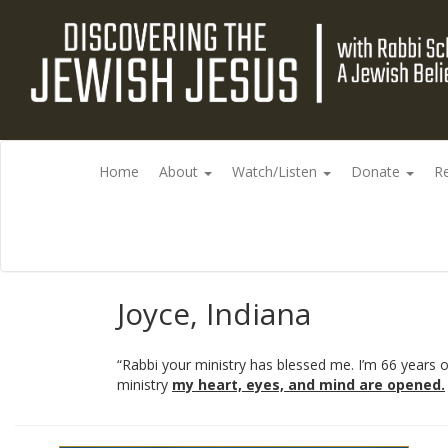
Home
About
Watch/Listen
Donate
R
Joyce, Indiana
“Rabbi your ministry has blessed me. I’m 66 years
ministry
my heart, eyes, and mind are opened.