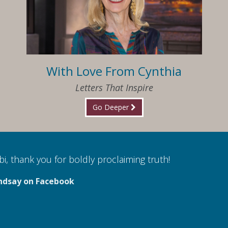
With Love From Cynthia
Letters That Inspire
Go Deeper
i, thank you for boldly proclaiming truth!
ndsay on Facebook