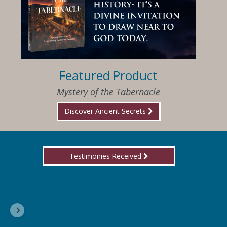
Featured Product
Mystery of the Tabernacle
Discover Ancient Secrets
Testimonies Received
I am so happy that I have found Jesus again!
Delores, Georgia