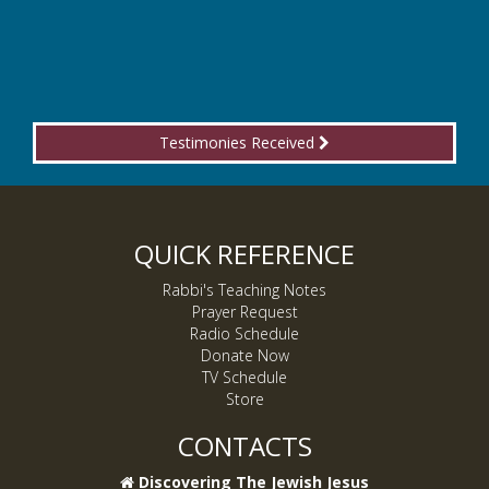
Testimonies Received
QUICK REFERENCE
Rabbi's Teaching Notes
Prayer Request
Radio Schedule
Donate Now
TV Schedule
Store
CONTACTS
Discovering The Jewish Jesus