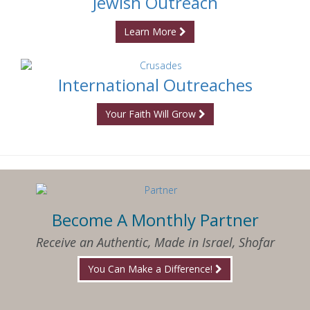
Jewish Outreach
Learn More
International Outreaches
Your Faith Will Grow
Become A Monthly Partner
Receive an Authentic, Made in Israel, Shofar
You Can Make a Difference!