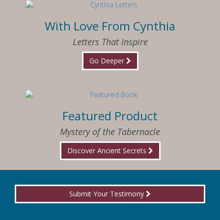
With Love From Cynthia
Letters That Inspire
Go Deeper
Featured Product
Mystery of the Tabernacle
Discover Ancient Secrets
Submit Your Testimony