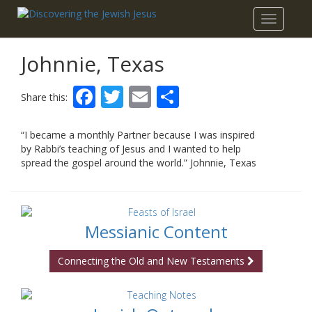
Toggle
navigatio
Johnnie, Texas
Facebook
Twitter
Email
Share
Share this:
“I became a monthly Partner because I was inspired
by Rabbi’s teaching of Jesus and I wanted to help
spread the gospel around the world.” Johnnie, Texas
Messianic Content
Connecting the Old and New Testaments