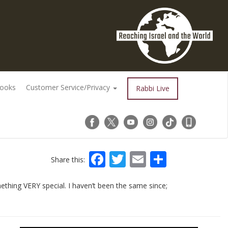
Books
Customer Service/Privacy
Rabbi Live
Facebook
Twitter
Email
Share
Share this:
hing VERY special. I haven’t been the same since;