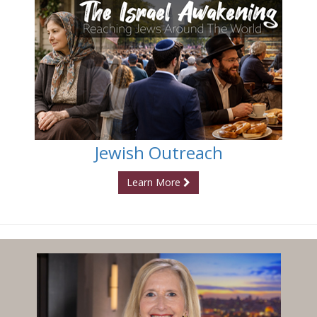
Jewish Outreach
Learn More