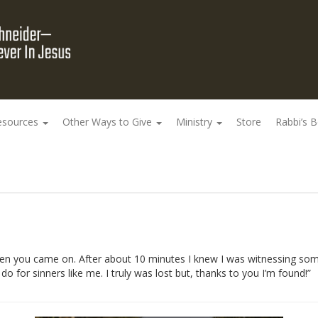
esources
Other Ways to Give
Ministry
Store
Rabbi’s 
n you came on. After about 10 minutes I knew I was witnessing somet
 for sinners like me. I truly was lost but, thanks to you I’m found!”