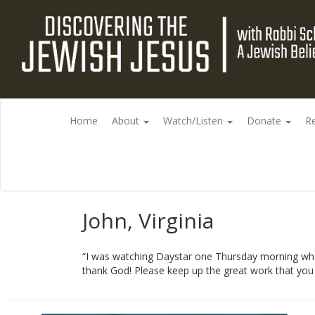
Home
About
Watch/Listen
Donate
R
John, Virginia
“I was watching Daystar one Thursday morning whe
thank God! Please keep up the great work that you do