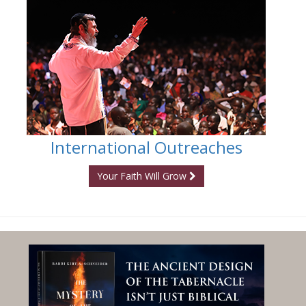
International Outreaches
Your Faith Will Grow