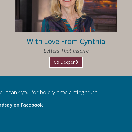
With Love From Cynthia
Letters That Inspire
Go Deeper
i, thank you for boldly proclaiming truth!
ndsay on Facebook