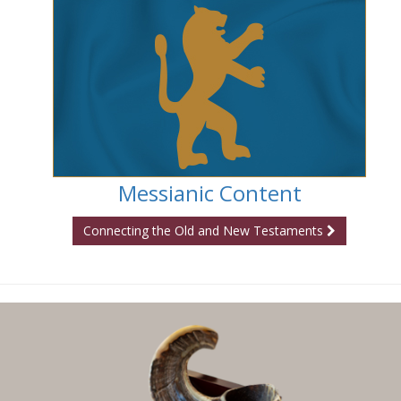
Messianic Content
Connecting the Old and New Testaments