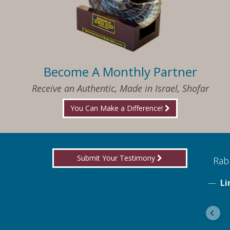
Become A Monthly Partner
Receive an Authentic, Made in Israel, Shofar
You Can Make a Difference!
Submit Your Testimony
ed to know what I needed when I needed it
Rabb
Li