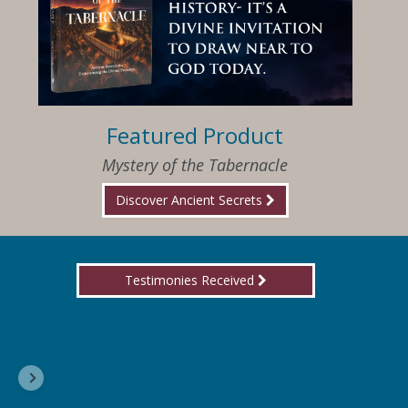
Featured Product
Mystery of the Tabernacle
Discover Ancient Secrets
Testimonies Received
I am so happy that I have found Jesus again!
Delores, Georgia