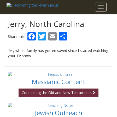
Toggle
navigatio
Jerry, North Carolina
Facebook
Twitter
Email
Share
Share this:
“My whole family has gotten saved since I started watching
your TV show.”
Messianic Content
Connecting the Old and New Testaments
Jewish Outreach