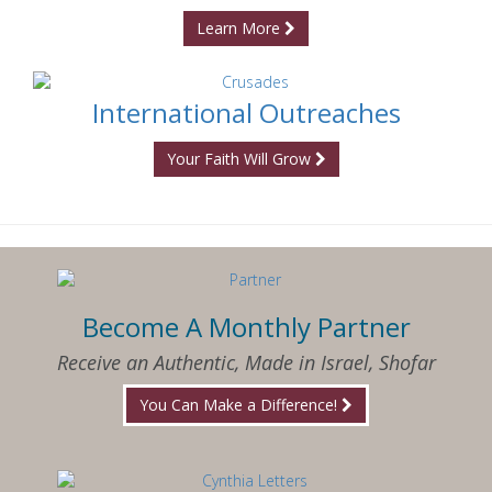
Learn More
International Outreaches
Your Faith Will Grow
Become A Monthly Partner
Receive an Authentic, Made in Israel, Shofar
You Can Make a Difference!