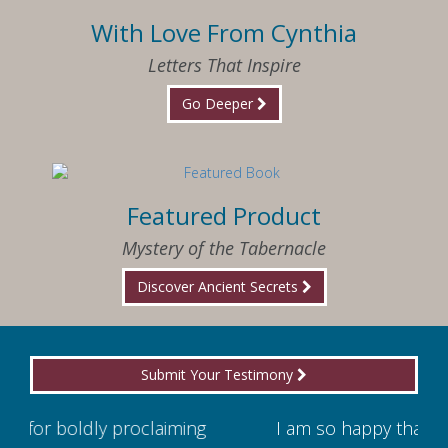
With Love From Cynthia
Letters That Inspire
Go Deeper
Featured Product
Mystery of the Tabernacle
Discover Ancient Secrets
Submit Your Testimony
ming
I am so happy that I have found Jesus