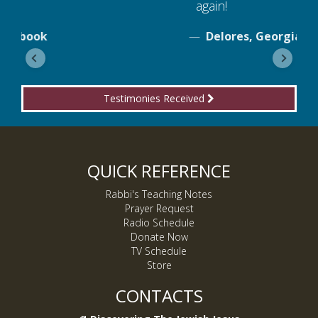
again!
Delores, Georgia
Testimonies Received
QUICK REFERENCE
Rabbi's Teaching Notes
Prayer Request
Radio Schedule
Donate Now
TV Schedule
Store
CONTACTS