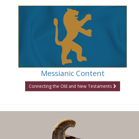
Messianic Content
Connecting the Old and New Testaments