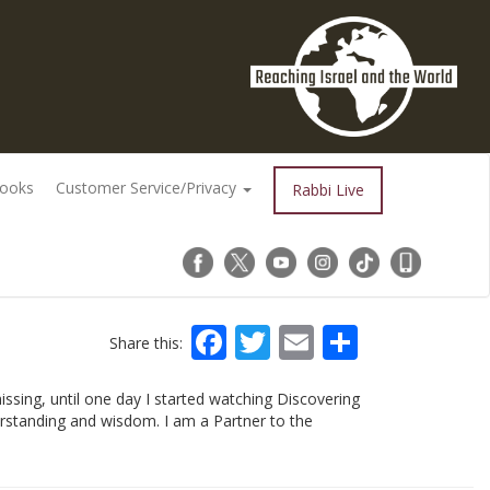
Books
Customer Service/Privacy
Rabbi Live
Facebook
Twitter
Email
Share
Share this:
issing, until one day I started watching Discovering
derstanding and wisdom. I am a Partner to the