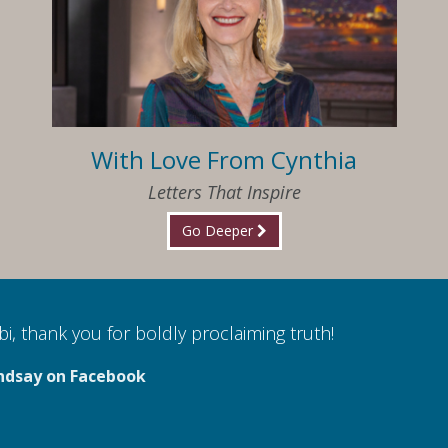
With Love From Cynthia
Letters That Inspire
Go Deeper
i, thank you for boldly proclaiming truth!
ndsay on Facebook