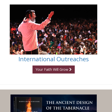
International Outreaches
Your Faith Will Grow