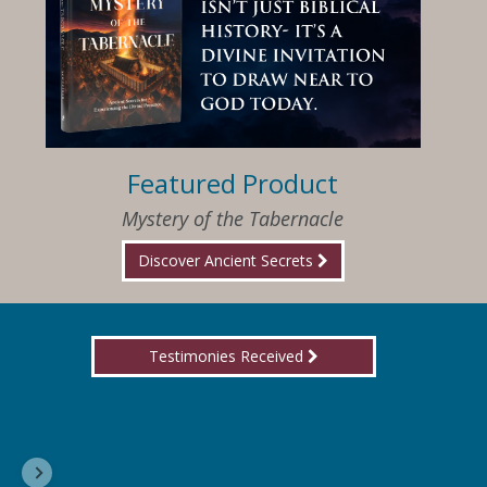
Featured Product
Mystery of the Tabernacle
Discover Ancient Secrets
Testimonies Received
I am so happy that I have found Jesus again!
Delores, Georgia