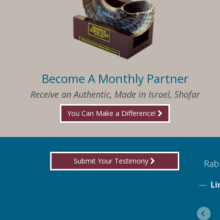
Become A Monthly Partner
Receive an Authentic, Made in Israel, Shofar
You Can Make a Difference!
Submit Your Testimony
ed to know what I needed when I needed it
Rabb
Li