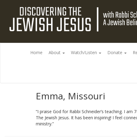
Home
About
Watch/Listen
Donate
R
Emma, Missouri
“I praise God for Rabbi Schneider’s teaching. I am 
The Jewish Jesus. It has been inspiring! I feel co
ministry.”