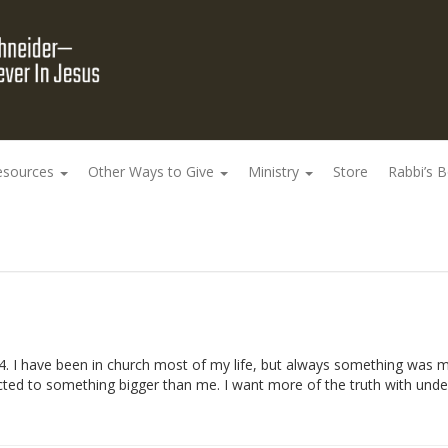
esources
Other Ways to Give
Ministry
Store
Rabbi’s 
74. I have been in church most of my life, but always something was m
nnected to something bigger than me. I want more of the truth with un