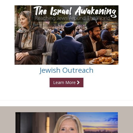
Jewish Outreach
Learn More