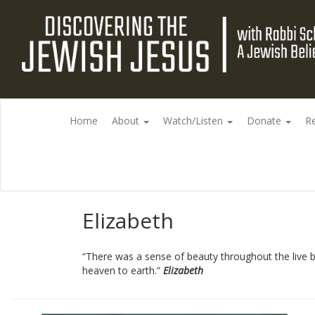
Home
About
Watch/Listen
Donate
R
Elizabeth
“There was a sense of beauty throughout the live b
heaven to earth.”
Elizabeth