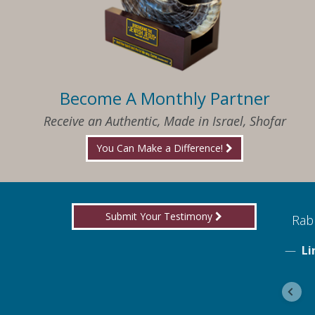
Become A Monthly Partner
Receive an Authentic, Made in Israel, Shofar
You Can Make a Difference!
Submit Your Testimony
ed to know what I needed when I needed it
Rabb
Li