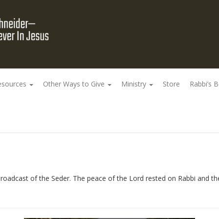
esources
Other Ways to Give
Ministry
Store
Rabbi’s 
roadcast of the Seder. The peace of the Lord rested on Rabbi and the