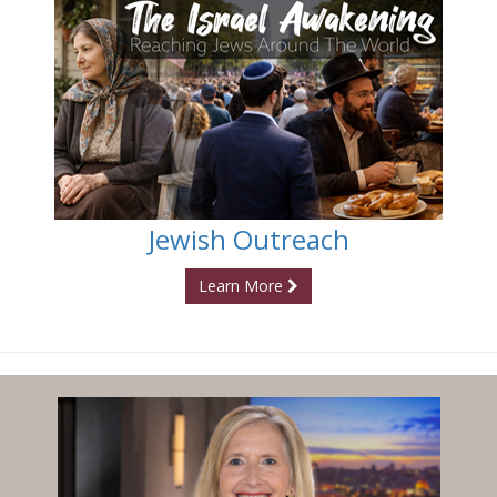
Jewish Outreach
Learn More