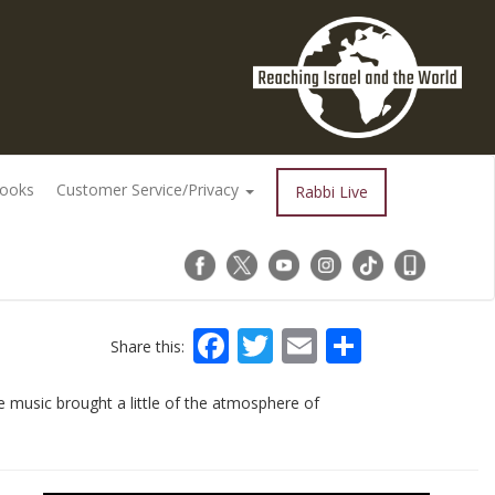
Books
Customer Service/Privacy
Rabbi Live
Facebook
Twitter
Email
Share
Share this:
 music brought a little of the atmosphere of