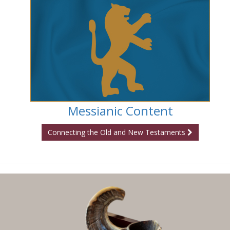
Messianic Content
Connecting the Old and New Testaments