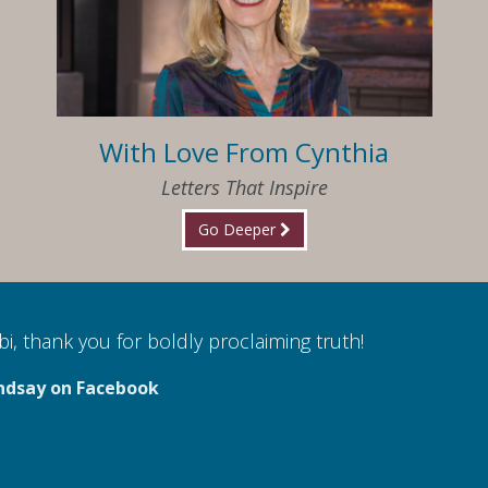
With Love From Cynthia
Letters That Inspire
Go Deeper
i, thank you for boldly proclaiming truth!
ndsay on Facebook