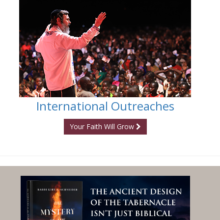
International Outreaches
Your Faith Will Grow