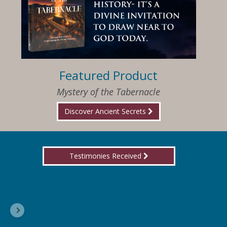
Featured Product
Mystery of the Tabernacle
Discover Ancient Secrets
Testimonies Received
I am so happy that I have found Jesus again!
Delores, Georgia