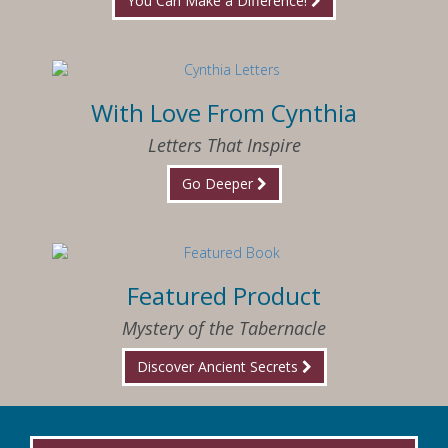
You Can Make a Difference!
With Love From Cynthia
Letters That Inspire
Go Deeper
Featured Product
Mystery of the Tabernacle
Discover Ancient Secrets