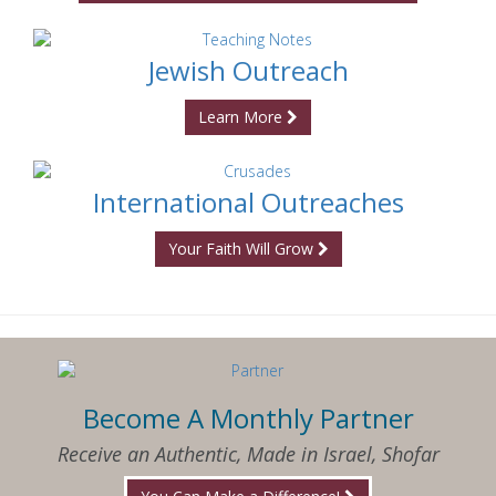
Jewish Outreach
Learn More
International Outreaches
Your Faith Will Grow
Become A Monthly Partner
Receive an Authentic, Made in Israel, Shofar