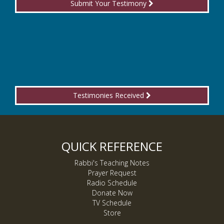
Submit Your Testimony
Testimonies Received
QUICK REFERENCE
Rabbi's Teaching Notes
Prayer Request
Radio Schedule
Donate Now
TV Schedule
Store