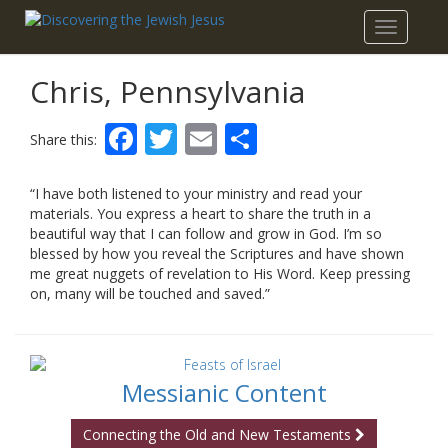
Toggle
navigatio
Chris, Pennsylvania
Facebook
Twitter
Email
Share
Share this:
“I have both listened to your ministry and read your
materials. You express a heart to share the truth in a
beautiful way that I can follow and grow in God. I’m so
blessed by how you reveal the Scriptures and have shown
me great nuggets of revelation to His Word. Keep pressing
on, many will be touched and saved.”
Messianic Content
Connecting the Old and New Testaments