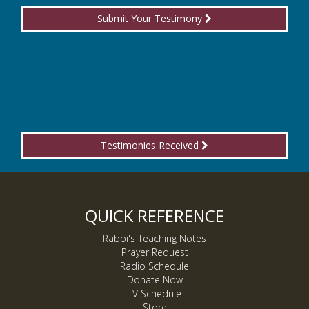
Submit Your Testimony
Testimonies Received
QUICK REFERENCE
Rabbi's Teaching Notes
Prayer Request
Radio Schedule
Donate Now
TV Schedule
Store