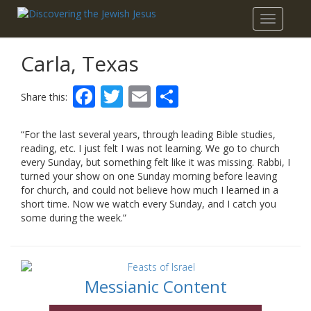
Toggle
navigatio
Carla, Texas
Facebook
Twitter
Email
Share
Share this:
“For the last several years, through leading Bible studies,
reading, etc. I just felt I was not learning. We go to church
every Sunday, but something felt like it was missing. Rabbi, I
turned your show on one Sunday morning before leaving
for church, and could not believe how much I learned in a
short time. Now we watch every Sunday, and I catch you
some during the week.”
Messianic Content