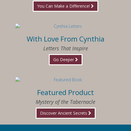
You Can Make a Difference!
With Love From Cynthia
Letters That Inspire
Go Deeper
Featured Product
Mystery of the Tabernacle
Discover Ancient Secrets