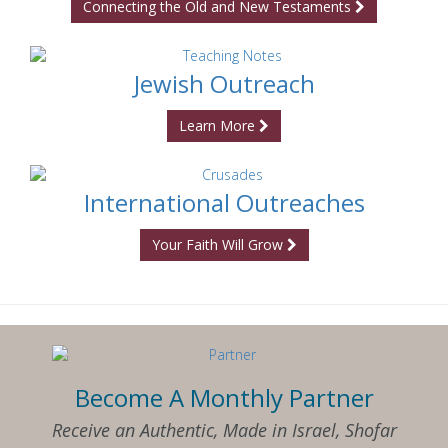
Connecting the Old and New Testaments
Jewish Outreach
Learn More
International Outreaches
Your Faith Will Grow
Become A Monthly Partner
Receive an Authentic, Made in Israel, Shofar