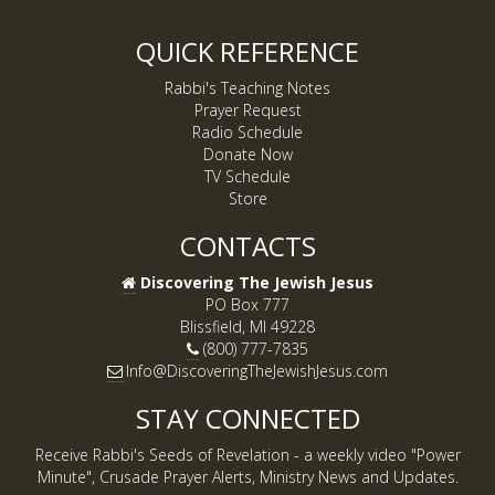
QUICK REFERENCE
Rabbi's Teaching Notes
Prayer Request
Radio Schedule
Donate Now
TV Schedule
Store
CONTACTS
Discovering The Jewish Jesus
PO Box 777
Blissfield, MI 49228
(800) 777-7835
Info@DiscoveringTheJewishJesus.com
STAY CONNECTED
Receive Rabbi's Seeds of Revelation - a weekly video "Power
Minute", Crusade Prayer Alerts, Ministry News and Updates.