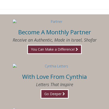
Become A Monthly Partner
Receive an Authentic, Made in Israel, Shofar
You Can Make a Difference!
With Love From Cynthia
Letters That Inspire
Go Deeper