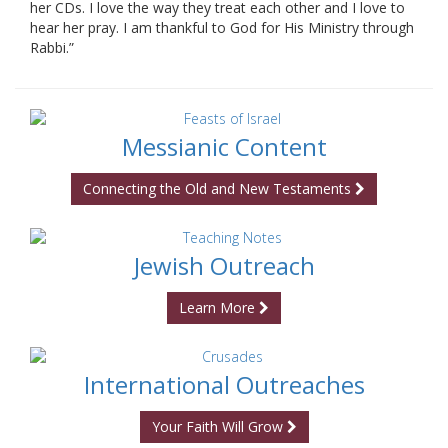
her CDs. I love the way they treat each other and I love to
hear her pray. I am thankful to God for His Ministry through
Rabbi.”
Messianic Content
Connecting the Old and New Testaments
Jewish Outreach
Learn More
International Outreaches
Your Faith Will Grow