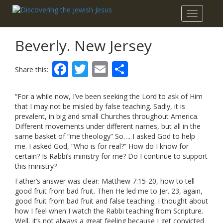
Toggle
navigatio
Beverly. New Jersey
Facebook
Twitter
Email
Share
Share this:
“For a while now, I’ve been seeking the Lord to ask of Him
that I may not be misled by false teaching. Sadly, it is
prevalent, in big and small Churches throughout America.
Different movements under different names, but all in the
same basket of “me theology” So…. I asked God to help
me. I asked God, “Who is for real?” How do I know for
certain? Is Rabbi’s ministry for me? Do I continue to support
this ministry?
Father’s answer was clear: Matthew 7:15-20, how to tell
good fruit from bad fruit. Then He led me to Jer. 23, again,
good fruit from bad fruit and false teaching. I thought about
how I feel when I watch the Rabbi teaching from Scripture.
Well, it’s not always a great feeling because I get convicted