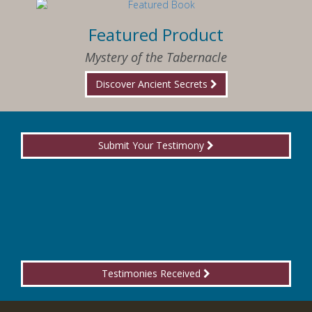
Featured Product
Mystery of the Tabernacle
Discover Ancient Secrets
Submit Your Testimony
Testimonies Received