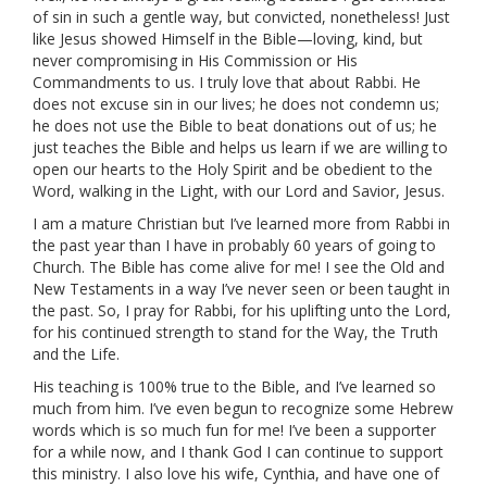
of sin in such a gentle way, but convicted, nonetheless! Just
like Jesus showed Himself in the Bible—loving, kind, but
never compromising in His Commission or His
Commandments to us. I truly love that about Rabbi. He
does not excuse sin in our lives; he does not condemn us;
he does not use the Bible to beat donations out of us; he
just teaches the Bible and helps us learn if we are willing to
open our hearts to the Holy Spirit and be obedient to the
Word, walking in the Light, with our Lord and Savior, Jesus.
I am a mature Christian but I’ve learned more from Rabbi in
the past year than I have in probably 60 years of going to
Church. The Bible has come alive for me! I see the Old and
New Testaments in a way I’ve never seen or been taught in
the past. So, I pray for Rabbi, for his uplifting unto the Lord,
for his continued strength to stand for the Way, the Truth
and the Life.
His teaching is 100% true to the Bible, and I’ve learned so
much from him. I’ve even begun to recognize some Hebrew
words which is so much fun for me! I’ve been a supporter
for a while now, and I thank God I can continue to support
this ministry. I also love his wife, Cynthia, and have one of