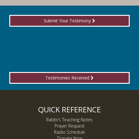
Submit Your Testimony
Testimonies Received
QUICK REFERENCE
Rabbi's Teaching Notes
Prayer Request
Radio Schedule
Donate Now