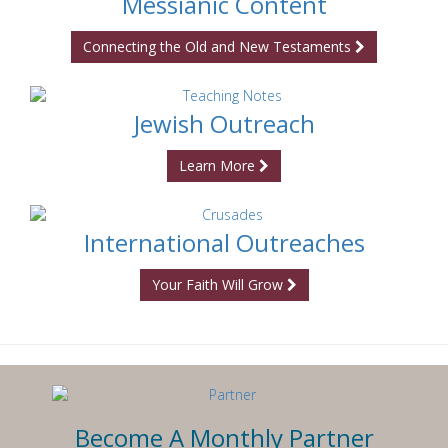
Messianic Content
Connecting the Old and New Testaments
Jewish Outreach
Learn More
International Outreaches
Your Faith Will Grow
Become A Monthly Partner