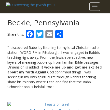
Toggle
navigatio
Beckie, Pennsylvania
Facebook
Twitter
Email
Share
Share this:
“I discovered Rabbi by listening to my local Christian radio
station, WORD-FM in Pittsburgh. I was engaged in Rabbi’s
teaching right away. From the Jewish perspective, new
layers of meaning bubble up from familiar Bible passages.
Dimension is added.
It woke me up and got me excited
about my faith again!
God confirmed things I was
seeking in my own spiritual life through Rabbi’s teaching. I
share his ministry where I can and find that the Rabbi
Schneider app is helpful, too.”