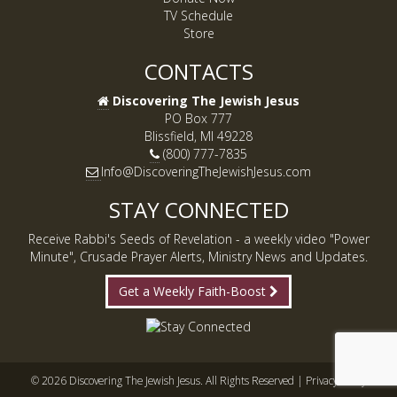
TV Schedule
Store
CONTACTS
Discovering The Jewish Jesus
PO Box 777
Blissfield, MI 49228
(800) 777-7835
Info@DiscoveringTheJewishJesus.com
STAY CONNECTED
Receive Rabbi's Seeds of Revelation - a weekly video "Power
Minute", Crusade Prayer Alerts, Ministry News and Updates.
Get a Weekly Faith-Boost
© 2026 Discovering The Jewish Jesus. All Rights Reserved |
Privacy Policy