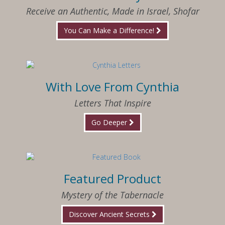
Receive an Authentic, Made in Israel, Shofar
You Can Make a Difference!
With Love From Cynthia
Letters That Inspire
Go Deeper
Featured Product
Mystery of the Tabernacle
Discover Ancient Secrets