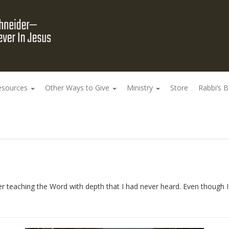
esources
Other Ways to Give
Ministry
Store
Rabbi’s 
r teaching the Word with depth that I had never heard. Even though I 