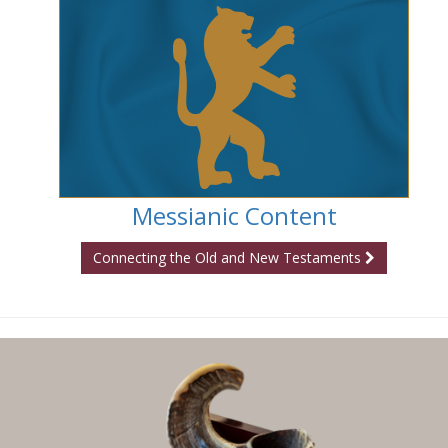
Messianic Content
Connecting the Old and New Testaments