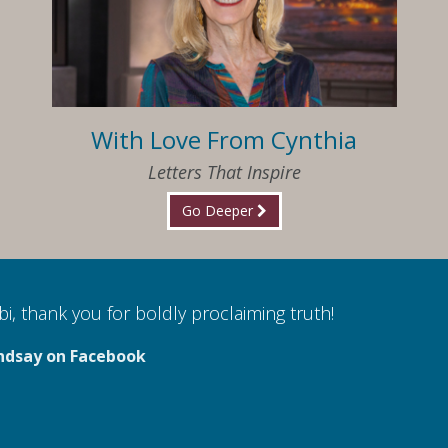
With Love From Cynthia
Letters That Inspire
Go Deeper
i, thank you for boldly proclaiming truth!
ndsay on Facebook