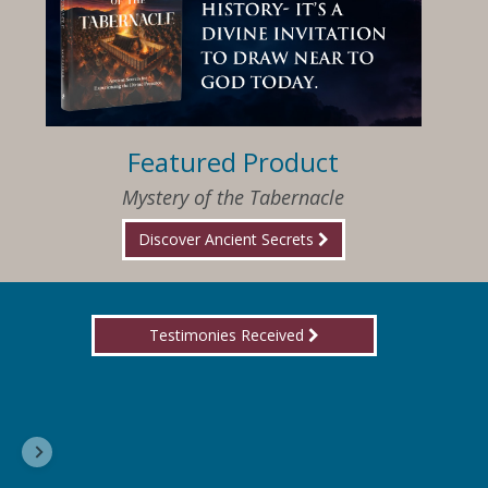
Featured Product
Mystery of the Tabernacle
Discover Ancient Secrets
Testimonies Received
I am so happy that I have found Jesus again!
Delores, Georgia