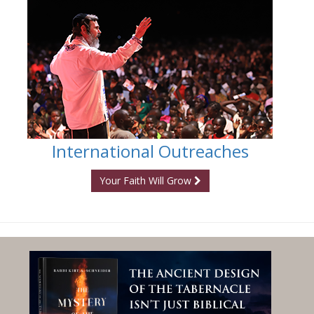
International Outreaches
Your Faith Will Grow