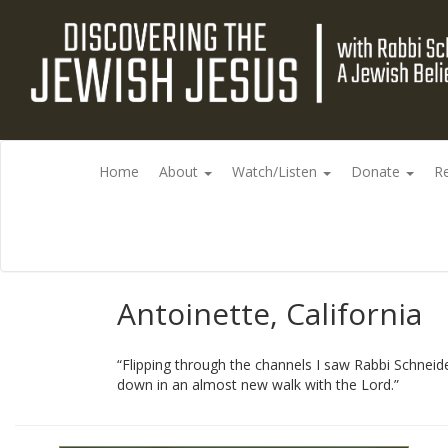
Home
About
Watch/Listen
Donate
R
Antoinette, California
“Flipping through the channels I saw Rabbi Schneide
down in an almost new walk with the Lord.”