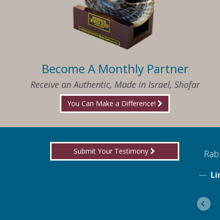
Become A Monthly Partner
Receive an Authentic, Made in Israel, Shofar
You Can Make a Difference!
Submit Your Testimony
ed to know what I needed when I needed it
Rabb
Li