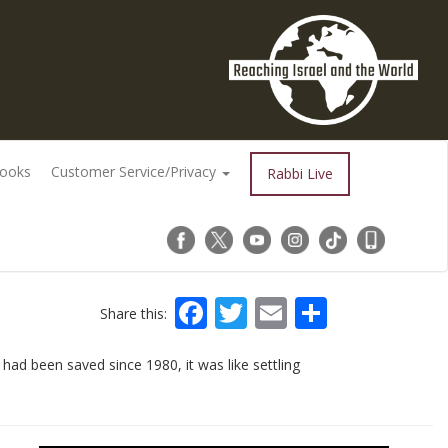
Books
Customer Service/Privacy
Rabbi Live
Facebook
Twitter
Email
Share
Share this:
had been saved since 1980, it was like settling