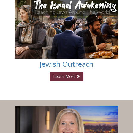
Jewish Outreach
Learn More