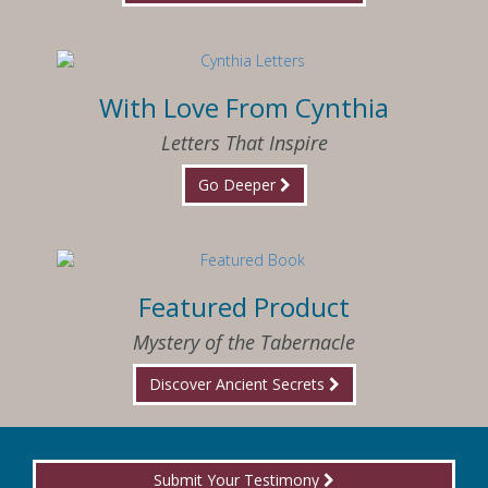
With Love From Cynthia
Letters That Inspire
Go Deeper
Featured Product
Mystery of the Tabernacle
Discover Ancient Secrets
Submit Your Testimony