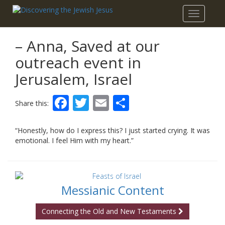
Toggle
navigatio
– Anna, Saved at our
outreach event in
Jerusalem, Israel
Facebook
Twitter
Email
Share
Share this:
“Honestly, how do I express this? I just started crying. It was
emotional. I feel Him with my heart.”
Messianic Content
Connecting the Old and New Testaments