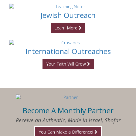
Jewish Outreach
Learn More
International Outreaches
Your Faith Will Grow
Become A Monthly Partner
Receive an Authentic, Made in Israel, Shofar
You Can Make a Difference!