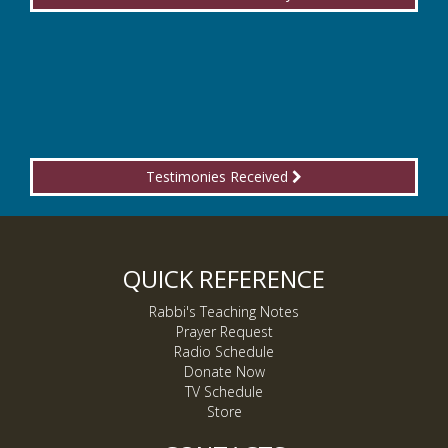
Testimonies Received
QUICK REFERENCE
Rabbi's Teaching Notes
Prayer Request
Radio Schedule
Donate Now
TV Schedule
Store