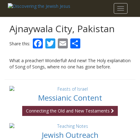
Toggle
navigatio
Ajnaywala City, Pakistan
Facebook
Twitter
Email
Share
Share this:
What a preacher! Wonderful! And new! The Holy explanation
of Song of Songs, where no one has gone before.
Messianic Content
Connecting the Old and New Testaments
Jewish Outreach