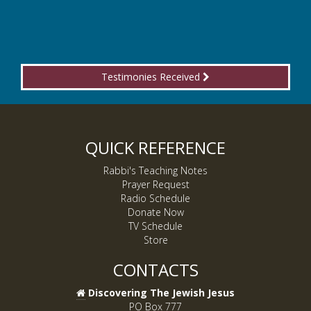
Testimonies Received
QUICK REFERENCE
Rabbi's Teaching Notes
Prayer Request
Radio Schedule
Donate Now
TV Schedule
Store
CONTACTS
Discovering The Jewish Jesus
PO Box 777