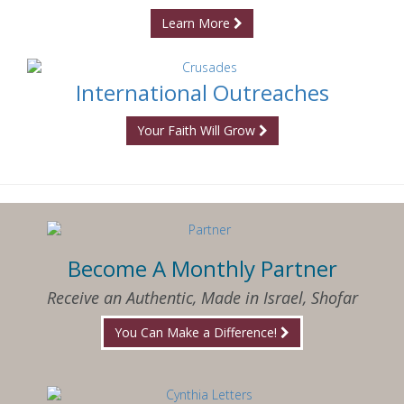
Learn More
International Outreaches
Your Faith Will Grow
Become A Monthly Partner
Receive an Authentic, Made in Israel, Shofar
You Can Make a Difference!