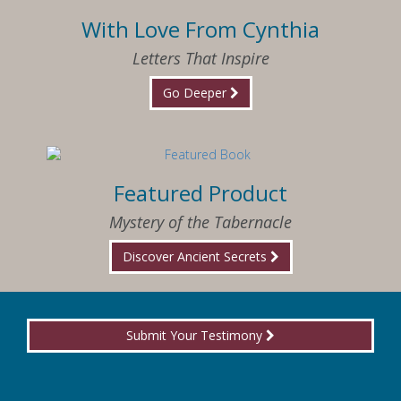
With Love From Cynthia
Letters That Inspire
Go Deeper
Featured Product
Mystery of the Tabernacle
Discover Ancient Secrets
Submit Your Testimony