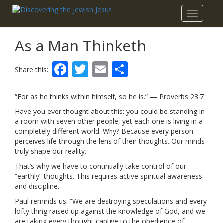
Toggle
navigatio
As a Man Thinketh
Facebook
Twitter
Email
Share
Share this:
“For as he thinks within himself, so he is.” — Proverbs 23:7
Have you ever thought about this: you could be standing in
a room with seven other people, yet each one is living in a
completely different world. Why? Because every person
perceives life through the lens of their thoughts. Our minds
truly shape our reality.
That’s why we have to continually take control of our
“earthly” thoughts. This requires active spiritual awareness
and discipline.
Paul reminds us: “We are destroying speculations and every
lofty thing raised up against the knowledge of God, and we
are taking every thought captive to the obedience of