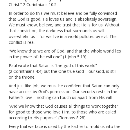
Christ.” 2 Corinthians 10:5
In order to do this we must believe and be fully convinced
that God is good, He loves us and is absolutely sovereign.
We must know, believe, and trust that He is for us. Without
that conviction, the darkness that surrounds us will
overwhelm us—for we live in a world polluted by evil. The
conflict is real.
“We know that we are of God, and that the whole world lies
in the power of the evil one” (1 John 5:19).
Paul wrote that Satan is “the god of this world”
(2 Corinthians 4:4) but the One true God – our God, is still
on the throne.
And just like Job, we must be confident that Satan can only
have access by God’s permission. Our security rests in the
Father’s love—nothing can touch us apart from His will.
“And we know that God causes all things to work together
for good to those who love Him, to those who are called
according to His purpose” (Romans 8:28).
Every trial we face is used by the Father to mold us into the