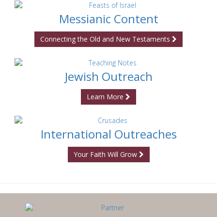
Messianic Content
Connecting the Old and New Testaments
Jewish Outreach
Learn More
International Outreaches
Your Faith Will Grow