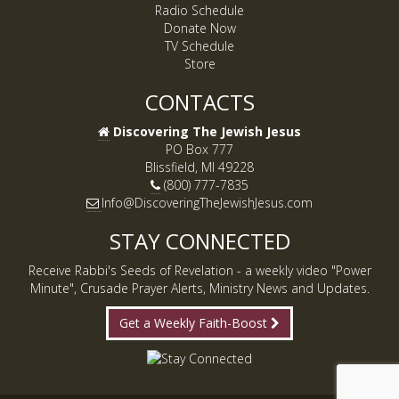
Radio Schedule
Donate Now
TV Schedule
Store
CONTACTS
Discovering The Jewish Jesus
PO Box 777
Blissfield, MI 49228
(800) 777-7835
Info@DiscoveringTheJewishJesus.com
STAY CONNECTED
Receive Rabbi's Seeds of Revelation - a weekly video "Power
Minute", Crusade Prayer Alerts, Ministry News and Updates.
Get a Weekly Faith-Boost