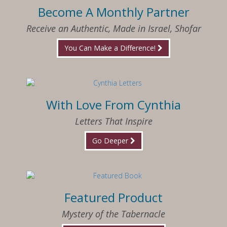
Become A Monthly Partner
Receive an Authentic, Made in Israel, Shofar
You Can Make a Difference!
With Love From Cynthia
Letters That Inspire
Go Deeper
Featured Product
Mystery of the Tabernacle