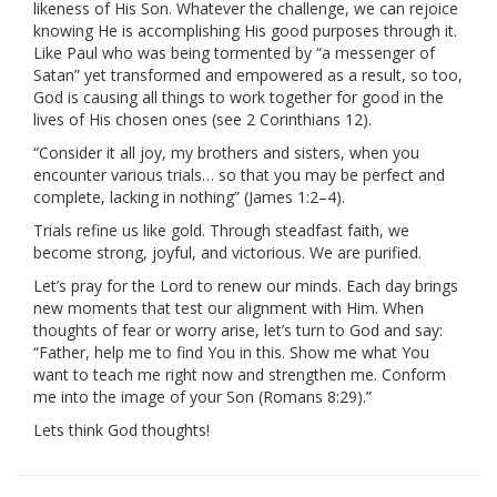
likeness of His Son. Whatever the challenge, we can rejoice
knowing He is accomplishing His good purposes through it.
Like Paul who was being tormented by “a messenger of
Satan” yet transformed and empowered as a result, so too,
God is causing all things to work together for good in the
lives of His chosen ones (see 2 Corinthians 12).
“Consider it all joy, my brothers and sisters, when you
encounter various trials… so that you may be perfect and
complete, lacking in nothing” (James 1:2–4).
Trials refine us like gold. Through steadfast faith, we
become strong, joyful, and victorious. We are purified.
Let’s pray for the Lord to renew our minds. Each day brings
new moments that test our alignment with Him. When
thoughts of fear or worry arise, let’s turn to God and say:
“Father, help me to find You in this. Show me what You
want to teach me right now and strengthen me. Conform
me into the image of your Son (Romans 8:29).”
Lets think God thoughts!