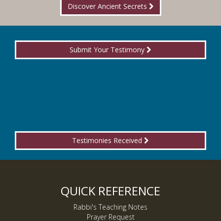
Discover Ancient Secrets
Submit Your Testimony
Testimonies Received
QUICK REFERENCE
Rabbi's Teaching Notes
Prayer Request