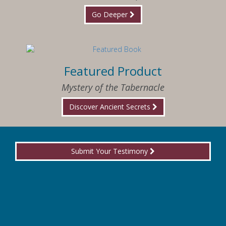
Go Deeper
Featured Product
Mystery of the Tabernacle
Discover Ancient Secrets
Submit Your Testimony