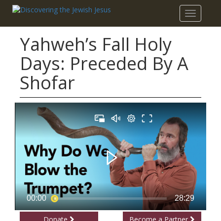
Toggle
navigatio
Yahweh’s Fall Holy
Days: Preceded By A
Shofar
Donate
Become a Partner