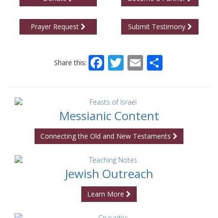
Prayer Request
Submit Testimony
Facebook
Twitter
Email
Share
Share this:
Messianic Content
Connecting the Old and New Testaments
Jewish Outreach
Learn More