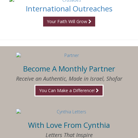
International Outreaches
Your Faith Will Grow
Become A Monthly Partner
Receive an Authentic, Made in Israel, Shofar
You Can Make a Difference!
With Love From Cynthia
Letters That Inspire