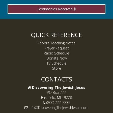
Testimonies Received
QUICK REFERENCE
Rabbi's Teaching Notes
Prayer Request
Radio Schedule
Donate Now
TV Schedule
Store
CONTACTS
Discovering The Jewish Jesus
PO Box 777
Blissfield, MI 49228
(800) 777-7835
Info@DiscoveringTheJewishJesus.com