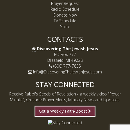
Prayer Request
Radio Schedule
Donate Now
TV Schedule
Store
CONTACTS
Discovering The Jewish Jesus
PO Box 777
Blissfield, MI 49228
(800) 777-7835
Info@DiscoveringTheJewishJesus.com
STAY CONNECTED
Receive Rabbi's Seeds of Revelation - a weekly video "Power
Minute", Crusade Prayer Alerts, Ministry News and Updates.
Get a Weekly Faith-Boost