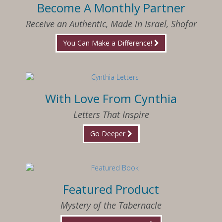
Become A Monthly Partner
Receive an Authentic, Made in Israel, Shofar
You Can Make a Difference!
With Love From Cynthia
Letters That Inspire
Go Deeper
Featured Product
Mystery of the Tabernacle