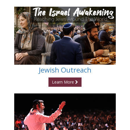
Jewish Outreach
Learn More