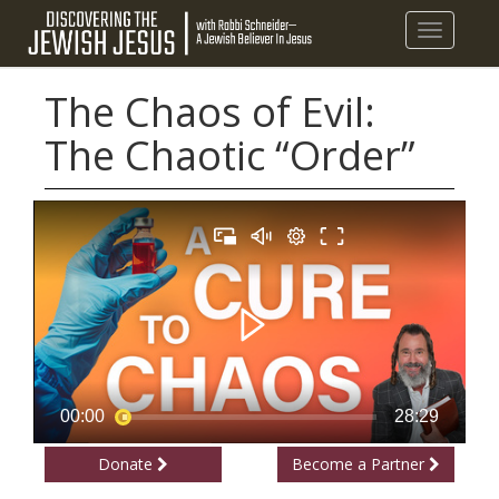
Toggle
navigatio
The Chaos of Evil:
The Chaotic “Order”
Donate
Become a Partner