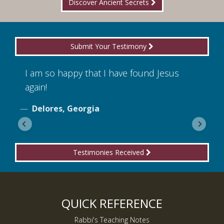
Discover Ancient Secrets
Submit Your Testimony
I am so happy that I have found Jesus
I
again!
o
Delores, Georgia
Testimonies Received
QUICK REFERENCE
Rabbi's Teaching Notes