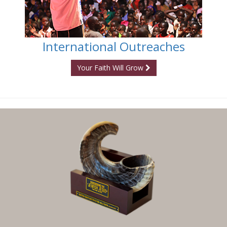
International Outreaches
Your Faith Will Grow