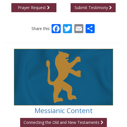
Prayer Request
Submit Testimony
Facebook
Twitter
Email
Share
Share this:
Messianic Content
Connecting the Old and New Testaments