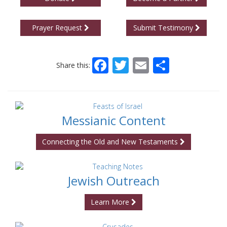
Prayer Request
Submit Testimony
Facebook
Twitter
Email
Share
Share this:
Messianic Content
Connecting the Old and New Testaments
Jewish Outreach
Learn More