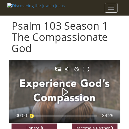
Toggle
navigatio
Psalm 103 Season 1
The Compassionate
God
Donate
Become a Partner