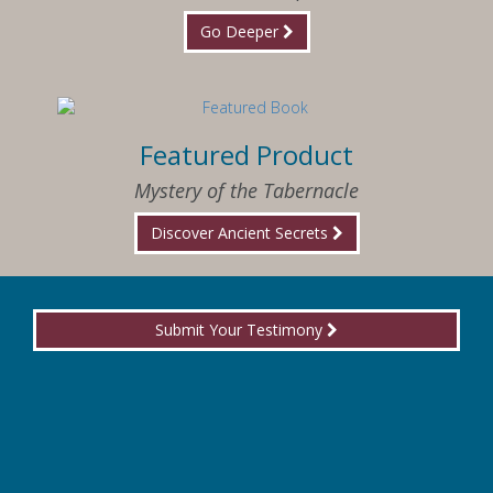
Go Deeper
Featured Product
Mystery of the Tabernacle
Discover Ancient Secrets
Submit Your Testimony