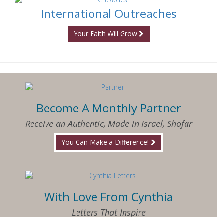
International Outreaches
Your Faith Will Grow
Become A Monthly Partner
Receive an Authentic, Made in Israel, Shofar
You Can Make a Difference!
With Love From Cynthia
Letters That Inspire