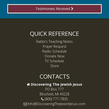
Testimonies Received
QUICK REFERENCE
Rabbi's Teaching Notes
Prayer Request
Radio Schedule
Donate Now
TV Schedule
Store
CONTACTS
Discovering The Jewish Jesus
PO Box 777
Blissfield, MI 49228
(800) 777-7835
Info@DiscoveringTheJewishJesus.com