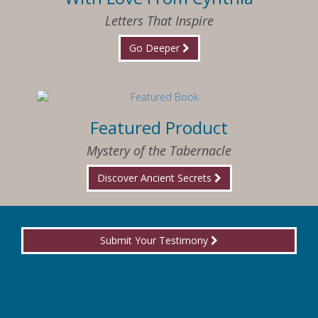
Letters That Inspire
Go Deeper
Featured Product
Mystery of the Tabernacle
Discover Ancient Secrets
Submit Your Testimony