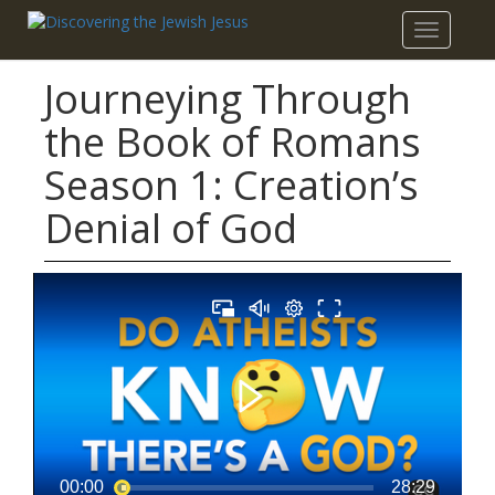
Toggle
navigatio
Journeying Through
the Book of Romans
Season 1: Creation’s
Denial of God