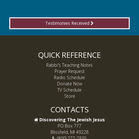
Testimonies Received
QUICK REFERENCE
Rabbi's Teaching Notes
Prayer Request
Radio Schedule
Donate Now
TV Schedule
Store
CONTACTS
Discovering The Jewish Jesus
PO Box 777
Blissfield, MI 49228
(800) 777-7835