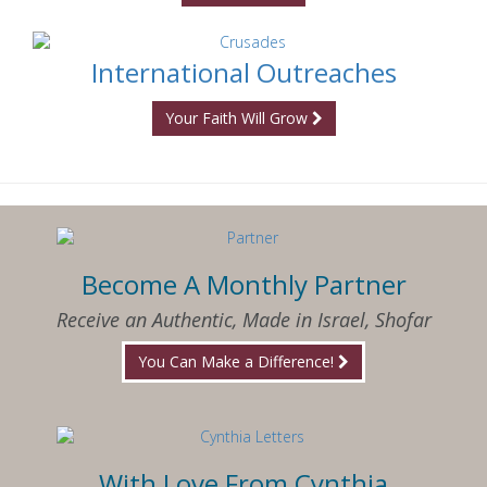
International Outreaches
Your Faith Will Grow
Become A Monthly Partner
Receive an Authentic, Made in Israel, Shofar
You Can Make a Difference!
With Love From Cynthia