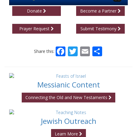
Donate
Become a Partner
Prayer Request
Submit Testimony
Facebook
Twitter
Email
Share
Share this:
Messianic Content
Connecting the Old and New Testaments
Jewish Outreach
Learn More