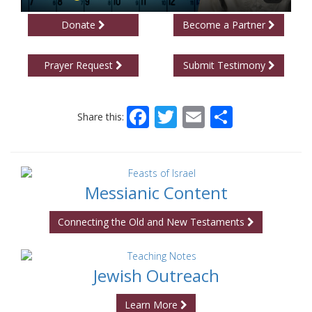
Donate
Become a Partner
Prayer Request
Submit Testimony
Facebook
Twitter
Email
Share
Share this:
Messianic Content
Connecting the Old and New Testaments
Jewish Outreach
Learn More