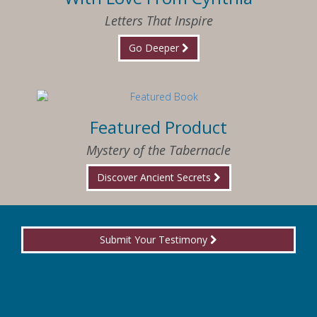
Letters That Inspire
Go Deeper
Featured Product
Mystery of the Tabernacle
Discover Ancient Secrets
Submit Your Testimony