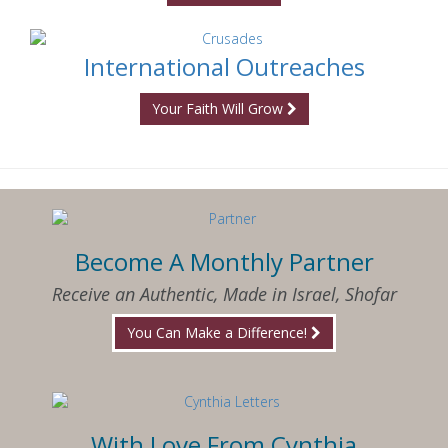
International Outreaches
Your Faith Will Grow
Become A Monthly Partner
Receive an Authentic, Made in Israel, Shofar
You Can Make a Difference!
With Love From Cynthia