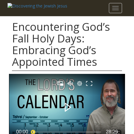
Toggle
navigatio
Encountering God’s
Fall Holy Days:
Embracing God’s
Appointed Times