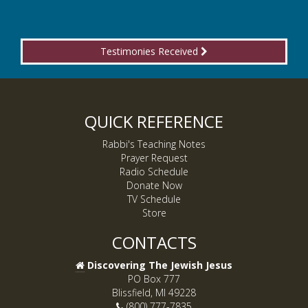
Testimonies Received
QUICK REFERENCE
Rabbi's Teaching Notes
Prayer Request
Radio Schedule
Donate Now
TV Schedule
Store
CONTACTS
Discovering The Jewish Jesus
PO Box 777
Blissfield, MI 49228
(800) 777-7835