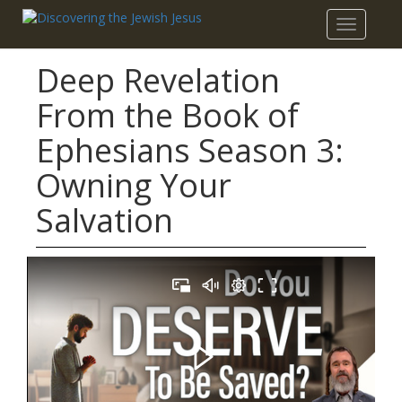
Toggle
navigatio
Deep Revelation
From the Book of
Ephesians Season 3:
Owning Your
Salvation