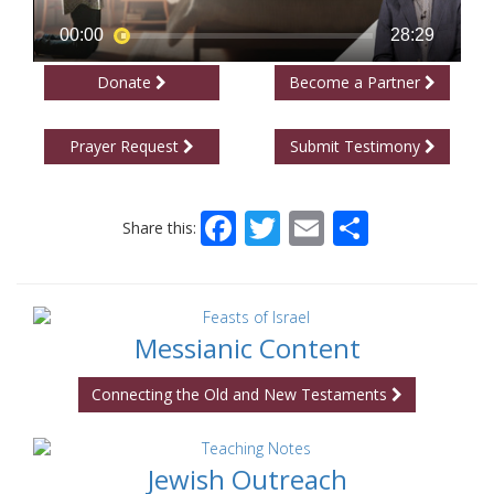
Donate
Become a Partner
Prayer Request
Submit Testimony
Facebook
Twitter
Email
Share
Share this:
Messianic Content
Connecting the Old and New Testaments
Jewish Outreach