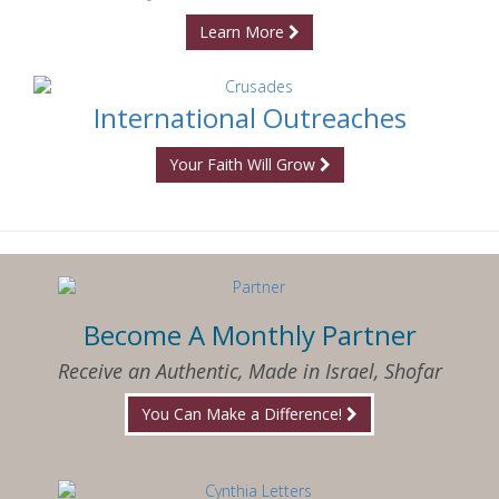
Learn More
International Outreaches
Your Faith Will Grow
Become A Monthly Partner
Receive an Authentic, Made in Israel, Shofar
You Can Make a Difference!