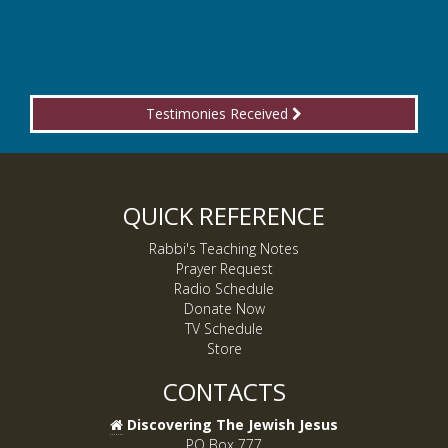
Testimonies Received
QUICK REFERENCE
Rabbi's Teaching Notes
Prayer Request
Radio Schedule
Donate Now
TV Schedule
Store
CONTACTS
Discovering The Jewish Jesus
PO Box 777