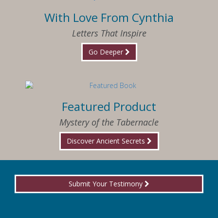
With Love From Cynthia
Letters That Inspire
Go Deeper
Featured Product
Mystery of the Tabernacle
Discover Ancient Secrets
Submit Your Testimony