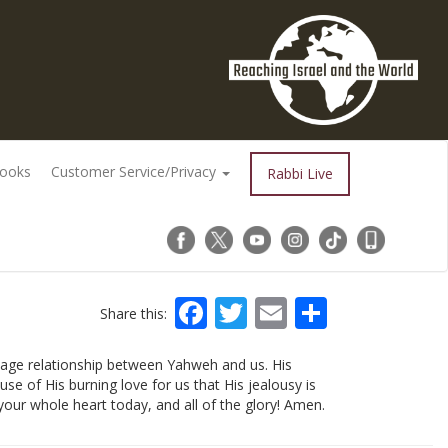
Books
Customer Service/Privacy
Rabbi Live
Facebook
Twitter
Email
Share
Share this:
riage relationship between Yahweh and us. His
ause of His burning love for us that His jealousy is
your whole heart today, and all of the glory! Amen.