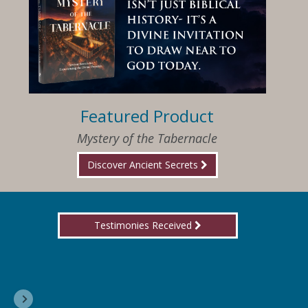
Featured Product
Mystery of the Tabernacle
Discover Ancient Secrets
Testimonies Received
I am so happy that I have found Jesus again!
Delores, Georgia