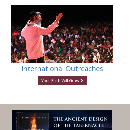
International Outreaches
Your Faith Will Grow