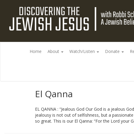
Home
About
Watch/Listen
Donate
R
El Qanna
EL QANNA : “Jealous God Our God is a jealous God”,
jealousy is not out of selfishness, but a passionate l
so great. This is our El Qanna: “For the Lord your