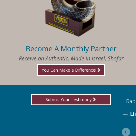
Become A Monthly Partner
Receive an Authentic, Made in Israel, Shofar
You Can Make a Difference!
Submit Your Testimony
ed to know what I needed when I needed it
Rabb
Li