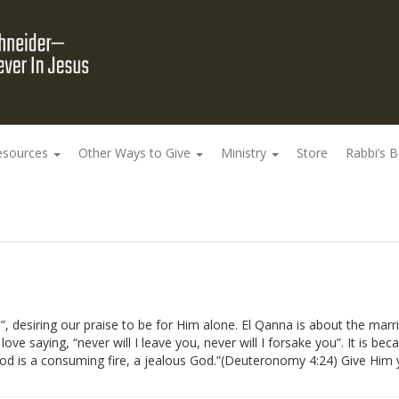
esources
Other Ways to Give
Ministry
Store
Rabbi’s 
 desiring our praise to be for Him alone. El Qanna is about the mar
ove saying, “never will I leave you, never will I forsake you”. It is bec
 God is a consuming fire, a jealous God.”(Deuteronomy 4:24) Give Him 