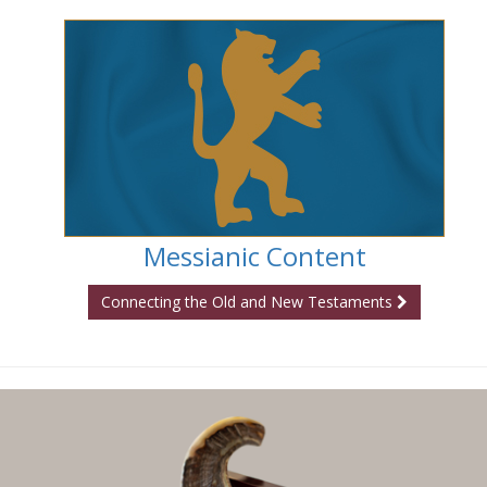
Messianic Content
Connecting the Old and New Testaments