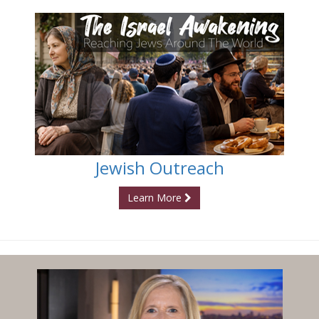
Jewish Outreach
Learn More