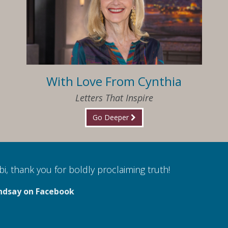
With Love From Cynthia
Letters That Inspire
Go Deeper
i, thank you for boldly proclaiming truth!
ndsay on Facebook